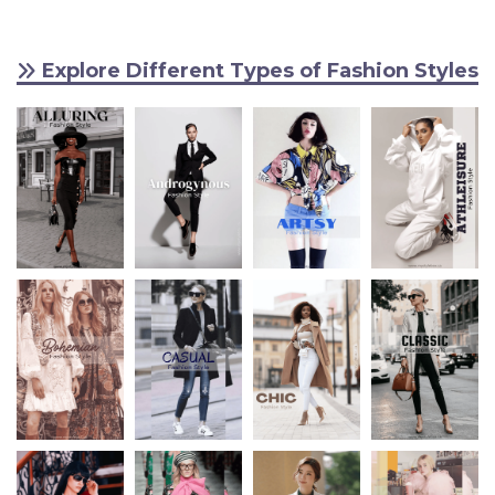
Explore Different Types of Fashion Styles