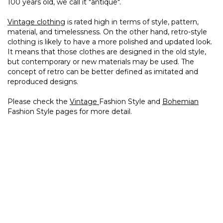
100 years old, we call it "antique".
Vintage clothing
is rated high in terms of style, pattern,
material, and timelessness. On the other hand, retro-style
clothing is likely to have a more polished and updated look.
It means that those clothes are designed in the old style,
but contemporary or new materials may be used. The
concept of retro can be better defined as imitated and
reproduced designs.
Please check the
Vintage
Fashion Style and
Bohemian
Fashion Style pages for more detail.