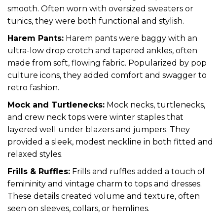
smooth. Often worn with oversized sweaters or
tunics, they were both functional and stylish.
Harem Pants:
Harem pants were baggy with an
ultra-low drop crotch and tapered ankles, often
made from soft, flowing fabric. Popularized by pop
culture icons, they added comfort and swagger to
retro fashion.
Mock and Turtlenecks:
Mock necks, turtlenecks,
and crew neck tops were winter staples that
layered well under blazers and jumpers. They
provided a sleek, modest neckline in both fitted and
relaxed styles.
Frills & Ruffles:
Frills and ruffles added a touch of
femininity and vintage charm to tops and dresses.
These details created volume and texture, often
seen on sleeves, collars, or hemlines.