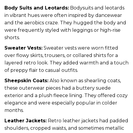
Body Suits and Leotards:
Bodysuits and leotards
in vibrant hues were often inspired by dancewear
and the aerobics craze. They hugged the body and
were frequently styled with leggings or high-rise
shorts.
Sweater Vests:
Sweater vests were worn fitted
over flowy skirts, trousers, or collared shirts for a
layered retro look. They added warmth and a touch
of preppy flair to casual outfits.
Sheepskin Coats:
Also known as shearling coats,
these outerwear pieces had a buttery suede
exterior and a plush fleece lining. They offered cozy
elegance and were especially popular in colder
months.
Leather Jackets:
Retro leather jackets had padded
shoulders, cropped waists, and sometimes metallic