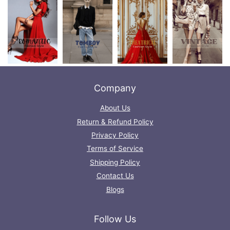
Company
About Us
Return & Refund Policy
Privacy Policy
Terms of Service
Shipping Policy
Contact Us
Blogs
Follow Us