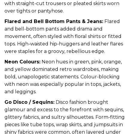
with straight-cut trousers or pleated skirts worn
over tights or pantyhose.
Flared and Bell Bottom Pants & Jeans:
Flared
and bell-bottom pants added drama and
movement, often styled with floral shirts or fitted
tops. High-waisted hip-huggers and leather flares
were staples for a groovy, rebellious edge.
Neon Colours:
Neon hues in green, pink, orange,
and yellow dominated retro wardrobes, making
bold, unapologetic statements. Colour-blocking
with neon was especially popular in tops, jackets,
and leggings.
Go Disco / Sequins:
Disco fashion brought
glamour and excess to the forefront with sequins,
glittery fabrics, and sultry silhouettes. Form-fitting
pieces like tube tops, wrap skirts, and jumpsuits in
shiny fabrics were common, often layered under