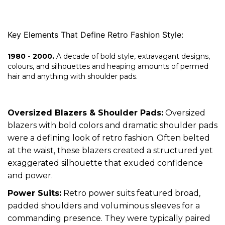
Key Elements That Define Retro Fashion Style:
1980 - 2000.
A decade of bold style, extravagant designs,
colours, and silhouettes and heaping amounts of permed
hair and anything with shoulder pads.
Oversized Blazers & Shoulder Pads:
Oversized
blazers with bold colors and dramatic shoulder pads
were a defining look of retro fashion. Often belted
at the waist, these blazers created a structured yet
exaggerated silhouette that exuded confidence
and power.
Power Suits:
Retro power suits featured broad,
padded shoulders and voluminous sleeves for a
commanding presence. They were typically paired