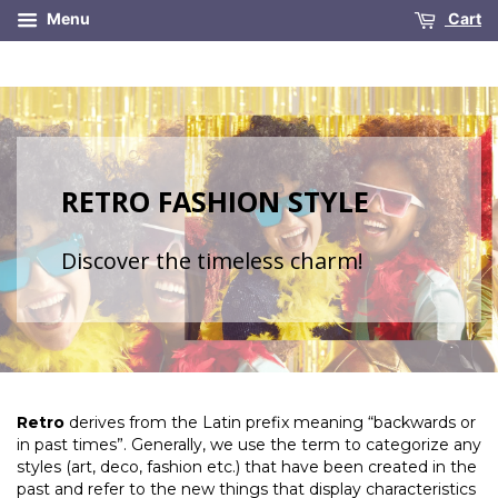
Menu
Cart
RETRO FASHION STYLE
Discover the timeless charm!
Retro
derives from the Latin prefix meaning “backwards or
in past times”. Generally, we use the term to categorize any
styles (art, deco, fashion etc.) that have been created in the
past and refer to the new things that display characteristics