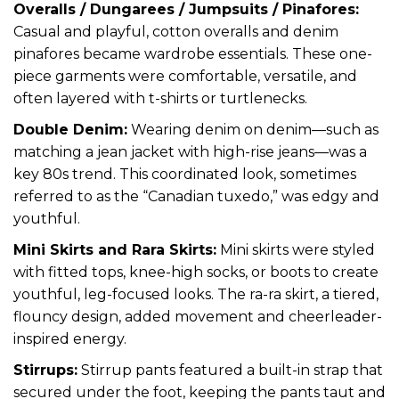
Overalls / Dungarees / Jumpsuits / Pinafores:
Casual and playful, cotton overalls and denim
pinafores became wardrobe essentials. These one-
piece garments were comfortable, versatile, and
often layered with t-shirts or turtlenecks.
Double Denim:
Wearing denim on denim—such as
matching a jean jacket with high-rise jeans—was a
key 80s trend. This coordinated look, sometimes
referred to as the “Canadian tuxedo,” was edgy and
youthful.
Mini Skirts and Rara Skirts:
Mini skirts were styled
with fitted tops, knee-high socks, or boots to create
youthful, leg-focused looks. The ra-ra skirt, a tiered,
flouncy design, added movement and cheerleader-
inspired energy.
Stirrups:
Stirrup pants featured a built-in strap that
secured under the foot, keeping the pants taut and