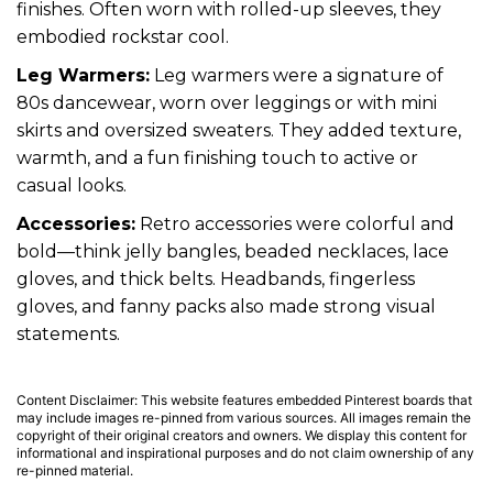
finishes. Often worn with rolled-up sleeves, they
embodied rockstar cool.
Leg Warmers:
Leg warmers were a signature of
80s dancewear, worn over leggings or with mini
skirts and oversized sweaters. They added texture,
warmth, and a fun finishing touch to active or
casual looks.
Accessories:
Retro accessories were colorful and
bold—think jelly bangles, beaded necklaces, lace
gloves, and thick belts. Headbands, fingerless
gloves, and fanny packs also made strong visual
statements.
Content Disclaimer: This website features embedded Pinterest boards that
may include images re-pinned from various sources. All images remain the
copyright of their original creators and owners. We display this content for
informational and inspirational purposes and do not claim ownership of any
re-pinned material.