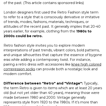
of the past. (This article contains sponsored links)
London designers first used the Retro Fashion style term
to refer to a style that is consciously derivative or imitative
of trends, modes, fashions, materials, techniques, or
attitudes of the recent past. It generally implies that 20-40
years earlier, for example, clothing from the
1980s to
2000s could be retro.
Retro fashion style invites you to explore modern
interpretations of past trends, vibrant colors, bold patterns,
and unique silhouettes that capture the essence of bygone
eras while adding a contemporary twist. For instance,
pairing a retro dress with accessories like
knee high colored
compression socks
can provide both a nostalgic look and
modern comfort.
Difference between "Retro" and "Vintage":
Typically,
the term Retro is given to items which are at least 20 years
old (but not yet older than 40 years), meaning those were
made between 1980 and 2000. Vintage generally
represents style from 1920 to the 1980s. If it’s more than