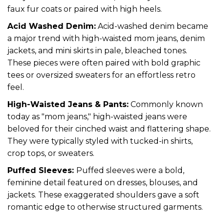
faux fur coats or paired with high heels.
Acid Washed Denim:
Acid-washed denim became
a major trend with high-waisted mom jeans, denim
jackets, and mini skirts in pale, bleached tones.
These pieces were often paired with bold graphic
tees or oversized sweaters for an effortless retro
feel.
High-Waisted Jeans & Pants:
Commonly known
today as "mom jeans," high-waisted jeans were
beloved for their cinched waist and flattering shape.
They were typically styled with tucked-in shirts,
crop tops, or sweaters.
Puffed Sleeves:
Puffed sleeves were a bold,
feminine detail featured on dresses, blouses, and
jackets. These exaggerated shoulders gave a soft
romantic edge to otherwise structured garments.