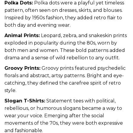
Polka Dots:
Polka dots were a playful yet timeless
pattern, often seen on dresses, skirts, and blouses.
Inspired by 1950s fashion, they added retro flair to
both day and evening wear.
Animal Prints:
Leopard, zebra, and snakeskin prints
exploded in popularity during the 80s, worn by
both men and women. These bold patterns added
drama and a sense of wild rebellion to any outfit.
Groovy Prints:
Groovy prints featured psychedelic
florals and abstract, artsy patterns. Bright and eye-
catching, they defined the carefree spirit of retro
style.
Slogan T-Shirts:
Statement tees with political,
rebellious, or humorous slogans became a way to
wear your voice. Emerging after the social
movements of the 70s, they were both expressive
and fashionable.