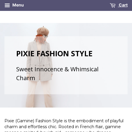
Menu
Cart
PIXIE FASHION STYLE
Sweet Innocence & Whimsical
Charm
Pixie (Gamine) Fashion Style is the embodiment of playful
charm and effortless chic. Rooted in French flair, gamine