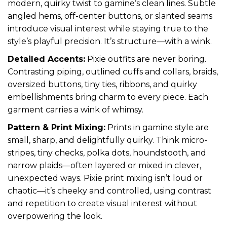
modern, quirky twist to gamine’s clean lines. Subtle
angled hems, off-center buttons, or slanted seams
introduce visual interest while staying true to the
style’s playful precision. It’s structure—with a wink.
Detailed Accents:
Pixie outfits are never boring.
Contrasting piping, outlined cuffs and collars, braids,
oversized buttons, tiny ties, ribbons, and quirky
embellishments bring charm to every piece. Each
garment carries a wink of whimsy.
Pattern & Print Mixing:
Prints in gamine style are
small, sharp, and delightfully quirky. Think micro-
stripes, tiny checks, polka dots, houndstooth, and
narrow plaids—often layered or mixed in clever,
unexpected ways. Pixie print mixing isn’t loud or
chaotic—it’s cheeky and controlled, using contrast
and repetition to create visual interest without
overpowering the look.