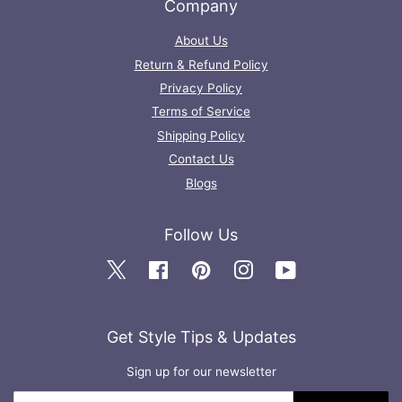
Company
About Us
Return & Refund Policy
Privacy Policy
Terms of Service
Shipping Policy
Contact Us
Blogs
Follow Us
Twitter
Facebook
Pinterest
Instagram
YouTube
Get Style Tips & Updates
Sign up for our newsletter