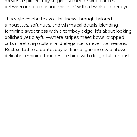
means a spirited, boyish girl—someone who dances
between innocence and mischief with a twinkle in her eye.
This style celebrates youthfulness through tailored
silhouettes, soft hues, and whimsical details, blending
feminine sweetness with a tomboy edge. It’s about looking
polished yet playful—where stripes meet bows, cropped
cuts meet crisp collars, and elegance is never too serious.
Best suited to a petite, boyish frame, gamine style allows
delicate, feminine touches to shine with delightful contrast.