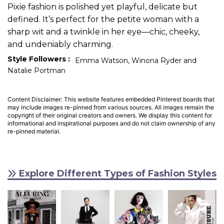
Pixie fashion is polished yet playful, delicate but
defined. It’s perfect for the petite woman with a
sharp wit and a twinkle in her eye—chic, cheeky,
and undeniably charming.
Style Followers :
Emma Watson, Winona Ryder and
Natalie Portman
Content Disclaimer: This website features embedded Pinterest boards that
may include images re-pinned from various sources. All images remain the
copyright of their original creators and owners. We display this content for
informational and inspirational purposes and do not claim ownership of any
re-pinned material.
Explore Different Types of Fashion Styles