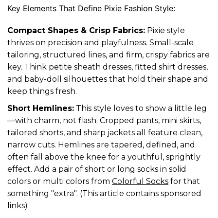
Key Elements That Define Pixie Fashion Style:
Compact Shapes & Crisp Fabrics:
Pixie style
thrives on precision and playfulness. Small-scale
tailoring, structured lines, and firm, crispy fabrics are
key. Think petite sheath dresses, fitted shirt dresses,
and baby-doll silhouettes that hold their shape and
keep things fresh.
Short Hemlines:
This style loves to show a little leg
—with charm, not flash. Cropped pants, mini skirts,
tailored shorts, and sharp jackets all feature clean,
narrow cuts. Hemlines are tapered, defined, and
often fall above the knee for a youthful, sprightly
effect. Add a pair of short or long socks in solid
colors or multi colors from
Colorful Socks
for that
something "extra". (This article contains sponsored
links)