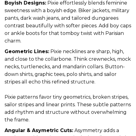
Boyish Designs:
Pixie effortlessly blends feminine
sweetness with a boyish edge. Biker jackets, military
pants, dark wash jeans, and tailored dungarees
contrast beautifully with softer pieces. Add boy caps
or ankle boots for that tomboy twist with Parisian
charm.
Geometric Lines:
Pixie necklines are sharp, high,
and close to the collarbone. Think crewnecks, mock
necks, turtlenecks, and mandarin collars. Button-
down shirts, graphic tees, polo shirts, and sailor
stripes all echo this refined structure.
Pixie patterns favor tiny geometrics, broken stripes,
sailor stripes and linear prints. These subtle patterns
add rhythm and structure without overwhelming
the frame.
Angular & Asymetric Cuts:
Asymmetry adds a