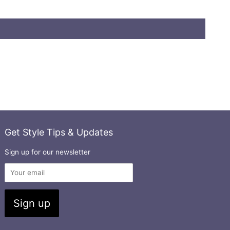
Get Style Tips & Updates
Sign up for our newsletter