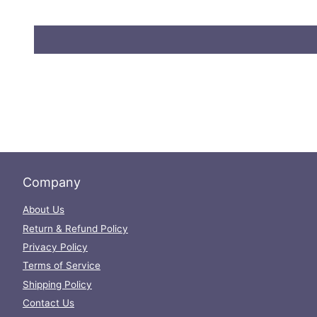
Company
About Us
Return & Refund Policy
Privacy Policy
Terms of Service
Shipping Policy
Contact Us