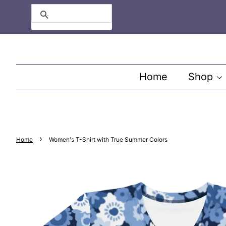
Search
Home
Shop
›
Home
Women's T-Shirt with True Summer Colors