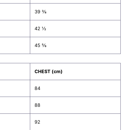
39 ⅜
42 ½
45 ⅝
CHEST (cm)
84
88
92