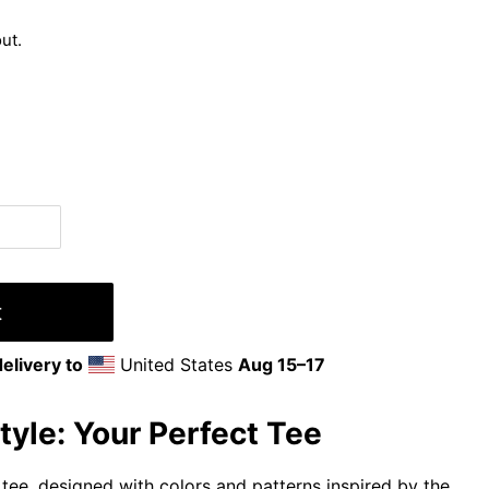
ut.
t
elivery to
United States
Aug 15⁠–17
yle: Your Perfect Tee
tee, designed with colors and patterns inspired by the