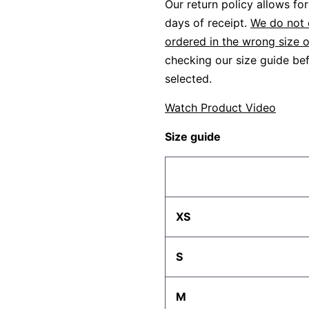
Our return policy allows f
days of receipt.
We do not 
ordered in the wrong size o
checking our size guide bef
selected.
Watch Product Video
Size guide
XS
S
M