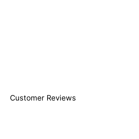
Customer Reviews