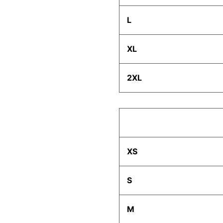
L
XL
2XL
XS
S
M