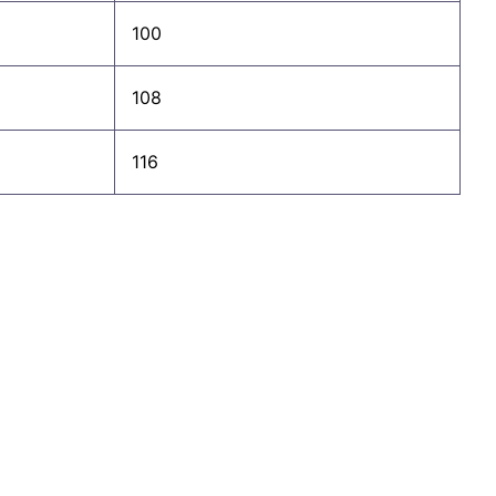
100
108
116