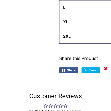
L
XL
2XL
Share this Product
Share
Share
Tweet
Tweet
on
on
Facebook
Twitter
Customer Reviews