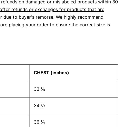
or refunds on damaged or mislabeled products within 30
offer refunds or exchanges for products that are
r due to buyer's remorse.
We highly recommend
ore placing your order to ensure the correct size is
CHEST (inches)
33 ⅛
34 ⅝
36 ¼