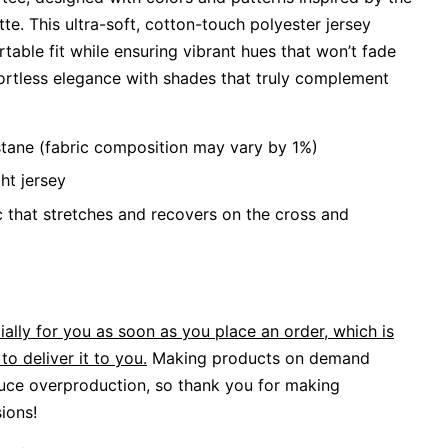
e. This ultra-soft, cotton-touch polyester jersey
able fit while ensuring vibrant hues that won’t fade
ortless elegance with shades that truly complement
stane (fabric composition may vary by 1%)
ht jersey
c that stretches and recovers on the cross and
ally for you as soon as you place an order, which is
to deliver it to you.
Making products on demand
duce overproduction, so thank you for making
ions!