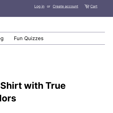
Log in
or
Create account
Cart
og
Fun Quizzes
hirt with True
lors