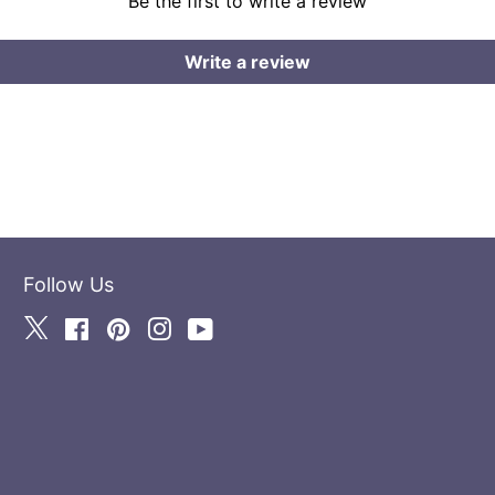
Be the first to write a review
Write a review
Follow Us
Twitter
Facebook
Pinterest
Instagram
YouTube