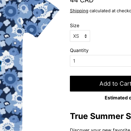
price
price
Shipping
calculated at checko
Size
Quantity
Add to Car
Estimated d
True Summer St
Discover your new favorite 