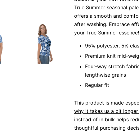
True Summer seasonal palett
offers a smooth and comfort
after washing. Embrace eff
your True Summer essence!
95% polyester, 5% ela
Premium knit mid-weig
Four-way stretch fabri
lengthwise grains
Regular fit
This product is made especi
why it takes us a bit longer 
instead of in bulk helps re
thoughtful purchasing decis