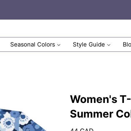
Seasonal Colors
Style Guide
Bl
Women's T-S
Summer Co
Regular
Sale
44 CAD