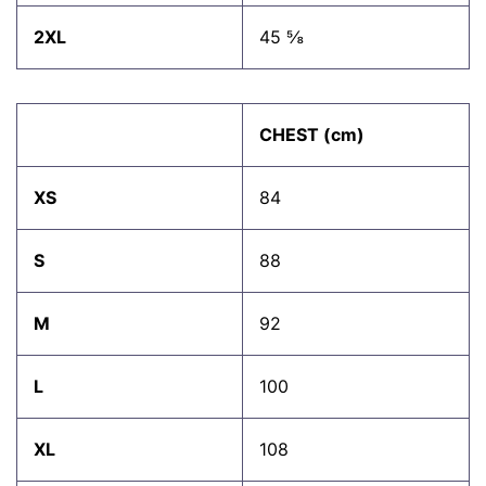
2XL
45 ⅝
CHEST (cm)
XS
84
S
88
M
92
L
100
XL
108