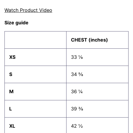
Watch Product Video
Size guide
CHEST (inches)
XS
33 ⅛
S
34 ⅝
M
36 ¼
L
39 ⅜
XL
42 ½