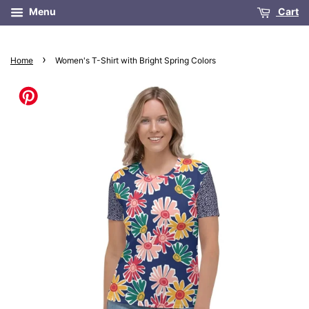
Menu
Cart
›
Home
Women's T-Shirt with Bright Spring Colors