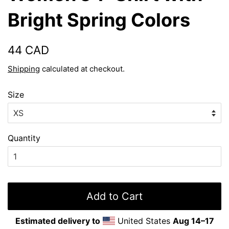
Bright Spring Colors
Regular
Sale
44 CAD
price
price
Shipping
calculated at checkout.
Size
Quantity
Add to Cart
Estimated delivery to
United States
Aug 14⁠–17