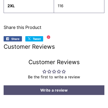
2XL
116
Share this Product
Share
Share
Tweet
Tweet
on
on
Customer Reviews
Facebook
Twitter
Customer Reviews
Be the first to write a review
Write a review