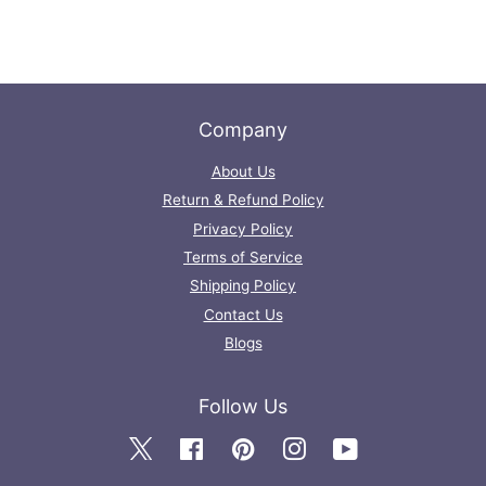
Company
About Us
Return & Refund Policy
Privacy Policy
Terms of Service
Shipping Policy
Contact Us
Blogs
Follow Us
Twitter
Facebook
Pinterest
Instagram
YouTube