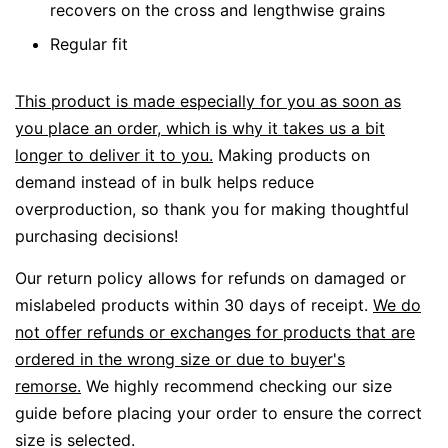
recovers on the cross and lengthwise grains
Regular fit
This product is made especially for you as soon as
you place an order, which is why it takes us a bit
longer to deliver it to you.
Making products on
demand instead of in bulk helps reduce
overproduction, so thank you for making thoughtful
purchasing decisions!
Our return policy allows for refunds on damaged or
mislabeled products within 30 days of receipt.
We do
not offer refunds or exchanges for products that are
ordered in the wrong size or due to buyer's
remorse.
We highly recommend checking our size
guide before placing your order to ensure the correct
size is selected.