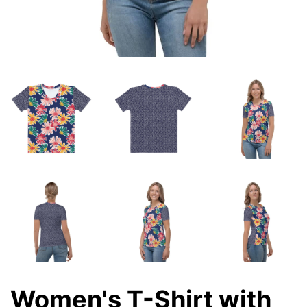
Women's T-Shirt with