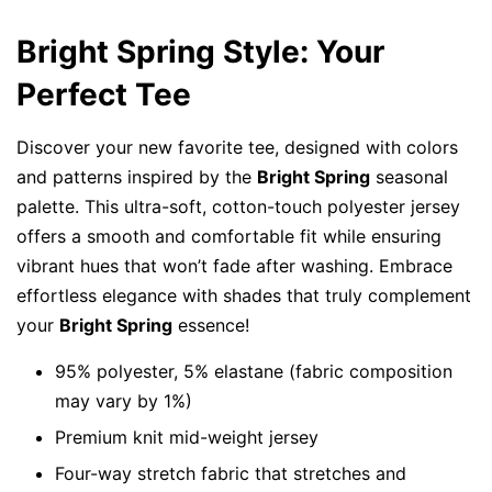
Bright Spring Style: Your
Perfect Tee
Discover your new favorite tee, designed with colors
and patterns inspired by the
Bright Spring
seasonal
palette. This ultra-soft, cotton-touch polyester jersey
offers a smooth and comfortable fit while ensuring
vibrant hues that won’t fade after washing. Embrace
effortless elegance with shades that truly complement
your
Bright Spring
essence!
95% polyester, 5% elastane (fabric composition
may vary by 1%)
Premium knit mid-weight jersey
Four-way stretch fabric that stretches and