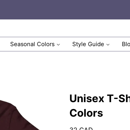
Seasonal Colors
Style Guide
Bl
Unisex T-Sh
Colors
Regular
Sale
32 CAD