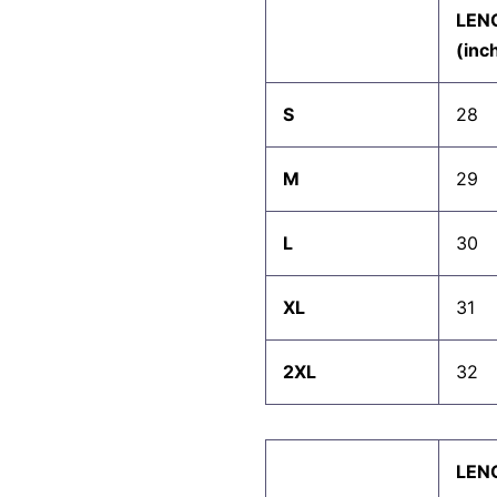
LEN
(inc
S
28
M
29
L
30
XL
31
2XL
32
LEN