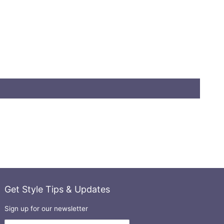
Get Style Tips & Updates
Sign up for our newsletter