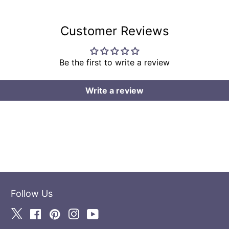
Customer Reviews
Be the first to write a review
Write a review
Follow Us
Twitter
Facebook
Pinterest
Instagram
YouTube