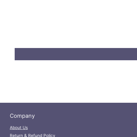
Company
About Us
Return & Refund Policy