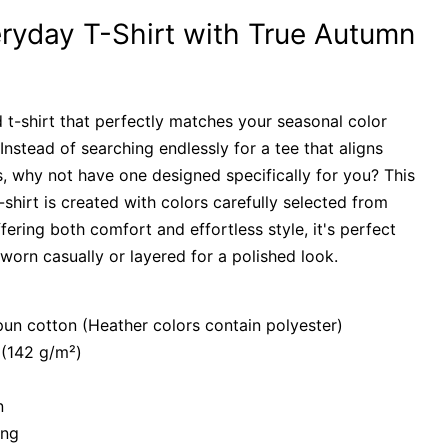
ryday T-Shirt with True Autumn
 t-shirt that perfectly matches your seasonal color
Instead of searching endlessly for a tee that aligns
, why not have one designed specifically for you? This
t-shirt is created with colors carefully selected from
fering both comfort and effortless style, it's perfect
orn casually or layered for a polished look.
n cotton (Heather colors contain polyester)
 (142 g/m²)
n
ing