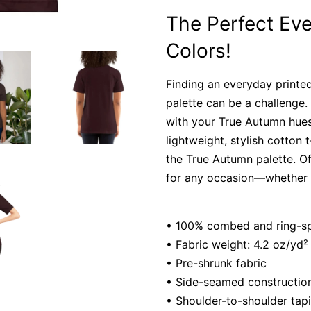
The Perfect Eve
Colors!
Finding an everyday printed
palette can be a challenge. 
with your True Autumn hues
lightweight, stylish cotton 
the True Autumn palette. Of
for any occasion—whether w
• 100% combed and ring-spu
• Fabric weight: 4.2 oz/yd²
• Pre-shrunk fabric
• Side-seamed constructio
• Shoulder-to-shoulder tap