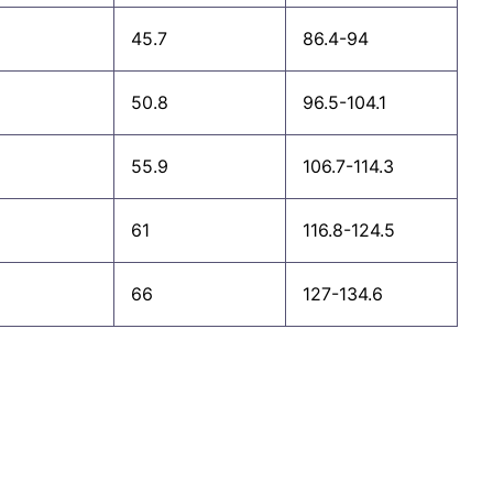
45.7
86.4-94
50.8
96.5-104.1
55.9
106.7-114.3
61
116.8-124.5
66
127-134.6