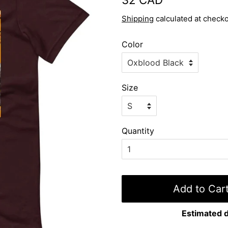
price
price
Shipping
calculated at checko
Color
Size
Quantity
Add to Car
Estimated d