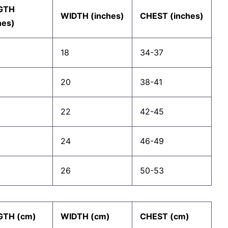
GTH
WIDTH (inches)
CHEST (inches)
hes)
18
34-37
20
38-41
22
42-45
24
46-49
26
50-53
GTH (cm)
WIDTH (cm)
CHEST (cm)