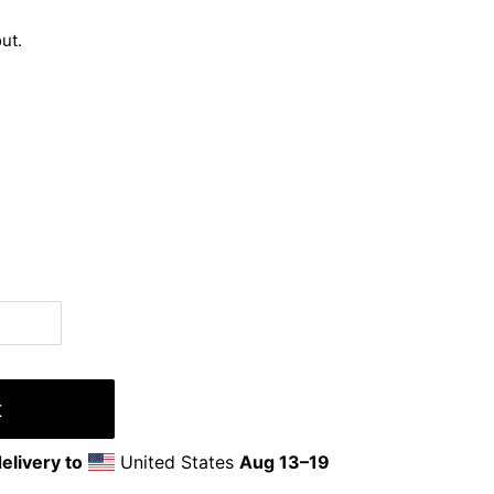
ut.
t
elivery to
United States
Aug 13⁠–19