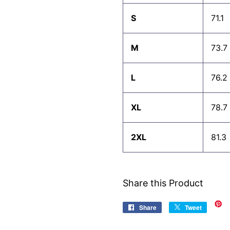
S
71.1
M
73.7
L
76.2
XL
78.7
2XL
81.3
Share this Product
Share
Share
Tweet
Tweet
on
on
Facebook
Twitter