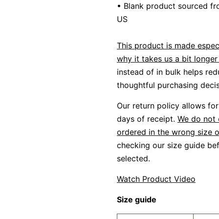
• Blank product sourced fr
US
This product is made especi
why it takes us a bit longer 
instead of in bulk helps re
thoughtful purchasing decis
Our return policy allows f
days of receipt.
We do not 
ordered in the wrong size o
checking our size guide bef
selected.
Watch Product Video
Size guide