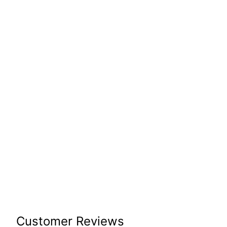
Customer Reviews