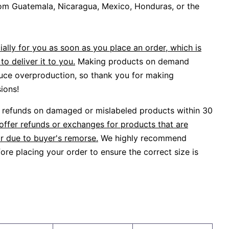
om Guatemala, Nicaragua, Mexico, Honduras, or the
ally for you as soon as you place an order, which is
to deliver it to you.
Making products on demand
duce overproduction, so thank you for making
ions!
or refunds on damaged or mislabeled products within 30
offer refunds or exchanges for products that are
r due to buyer's remorse.
We highly recommend
ore placing your order to ensure the correct size is