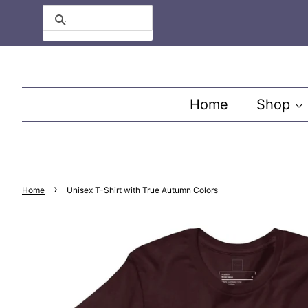
Search
Home
Shop
›
Home
Unisex T-Shirt with True Autumn Colors