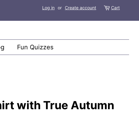
Log in
or
Create account
Cart
og
Fun Quizzes
irt with True Autumn