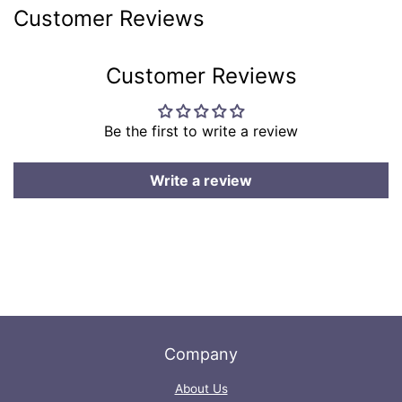
on
on
Customer Reviews
Facebook
Twitter
Customer Reviews
Be the first to write a review
Write a review
Company
About Us