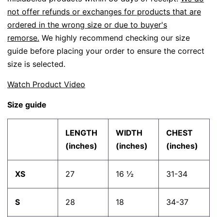
not offer refunds or exchanges for products that are
ordered in the wrong size or due to buyer's
remorse.
We highly recommend checking our size
guide before placing your order to ensure the correct
size is selected.
Watch Product Video
Size guide
LENGTH
WIDTH
CHEST
(inches)
(inches)
(inches)
XS
27
16 ½
31-34
S
28
18
34-37