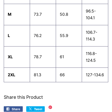
96.5-
M
73.7
50.8
104.1
106.7-
L
76.2
55.9
114.3
116.8-
XL
78.7
61
124.5
2XL
81.3
66
127-134.6
Share this Product
Share
Share
Tweet
Tweet