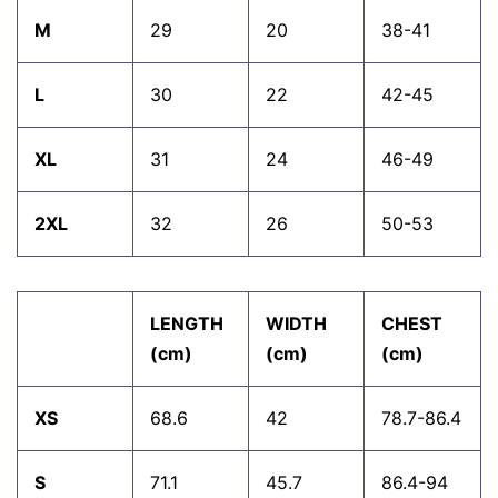
M
29
20
38-41
L
30
22
42-45
XL
31
24
46-49
2XL
32
26
50-53
LENGTH
WIDTH
CHEST
(cm)
(cm)
(cm)
XS
68.6
42
78.7-86.4
S
71.1
45.7
86.4-94