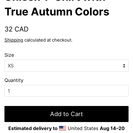
True Autumn Colors
Regular
Sale
32 CAD
price
price
Shipping
calculated at checkout.
Size
Quantity
Add to Cart
Estimated delivery to
United States
Aug 14⁠–20