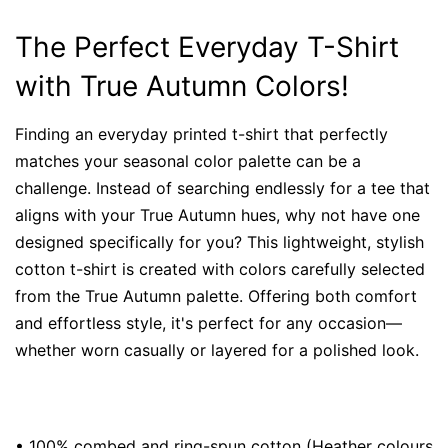
The Perfect Everyday T-Shirt
with True Autumn Colors!
Finding an everyday printed t-shirt that perfectly
matches your seasonal color palette can be a
challenge. Instead of searching endlessly for a tee that
aligns with your True Autumn hues, why not have one
designed specifically for you? This lightweight, stylish
cotton t-shirt is created with colors carefully selected
from the True Autumn palette. Offering both comfort
and effortless style, it's perfect for any occasion—
whether worn casually or layered for a polished look.
• 100% combed and ring-spun cotton (Heather colours