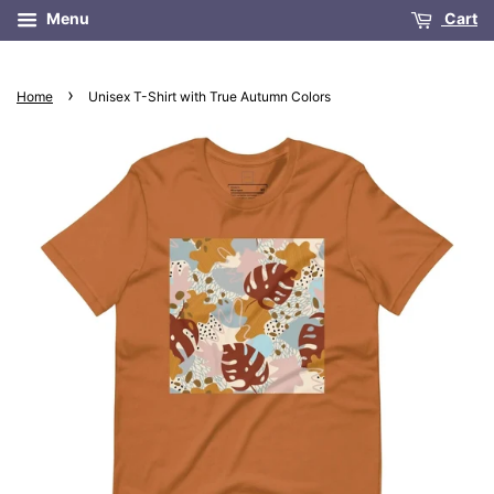
Menu
Cart
›
Home
Unisex T-Shirt with True Autumn Colors