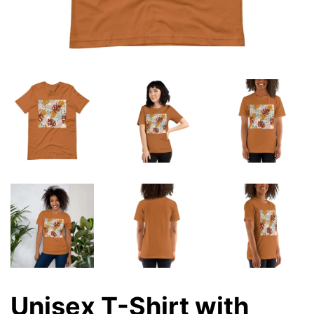
Unisex T-Shirt with