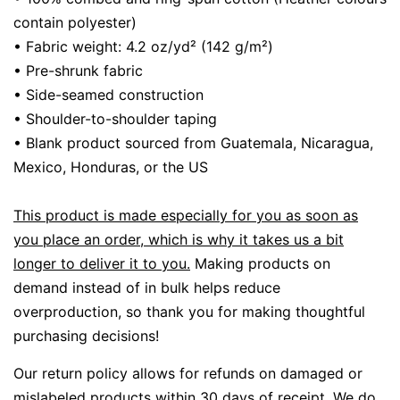
contain polyester)
• Fabric weight: 4.2 oz/yd² (142 g/m²)
• Pre-shrunk fabric
• Side-seamed construction
• Shoulder-to-shoulder taping
• Blank product sourced from Guatemala, Nicaragua,
Mexico, Honduras, or the US
This product is made especially for you as soon as
you place an order, which is why it takes us a bit
longer to deliver it to you.
Making products on
demand instead of in bulk helps reduce
overproduction, so thank you for making thoughtful
purchasing decisions!
Our return policy allows for refunds on damaged or
mislabeled products within 30 days of receipt.
We do