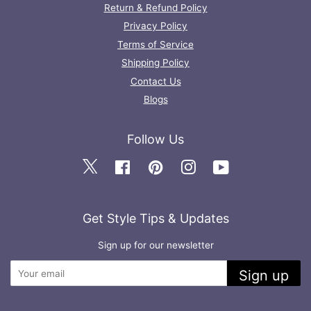
Return & Refund Policy
Privacy Policy
Terms of Service
Shipping Policy
Contact Us
Blogs
Follow Us
Twitter
Facebook
Pinterest
Instagram
YouTube
Get Style Tips & Updates
Sign up for our newsletter
Sign up