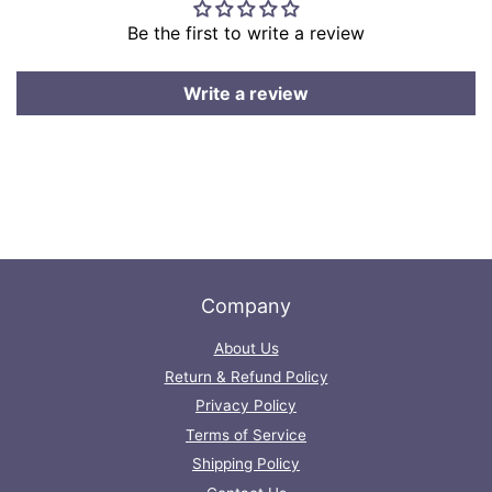
Be the first to write a review
Write a review
Company
About Us
Return & Refund Policy
Privacy Policy
Terms of Service
Shipping Policy