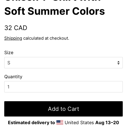
Soft Summer Colors
Regular
Sale
32 CAD
price
price
Shipping
calculated at checkout.
Size
Quantity
Add to Cart
Estimated delivery to
United States
Aug 13⁠–20