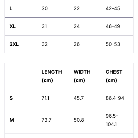
L
30
22
42-45
XL
31
24
46-49
2XL
32
26
50-53
LENGTH
WIDTH
CHEST
(cm)
(cm)
(cm)
S
71.1
45.7
86.4-94
96.5-
M
73.7
50.8
104.1