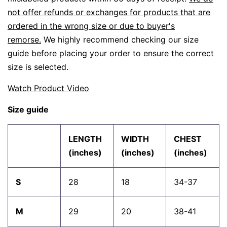
not offer refunds or exchanges for products that are
ordered in the wrong size or due to buyer's
remorse.
We highly recommend checking our size
guide before placing your order to ensure the correct
size is selected.
Watch Product Video
Size guide
LENGTH
WIDTH
CHEST
(inches)
(inches)
(inches)
S
28
18
34-37
M
29
20
38-41