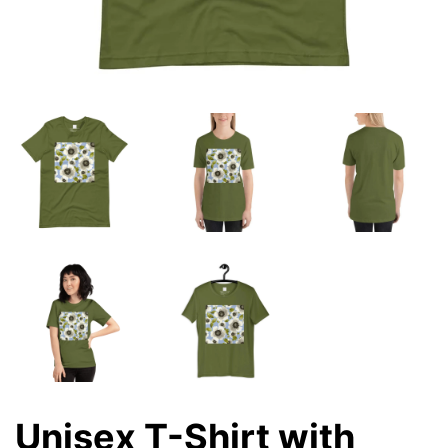
Unisex T-Shirt with