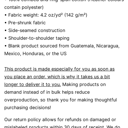
contain polyester)
• Fabric weight: 4.2 oz/yd² (142 g/m²)
• Pre-shrunk fabric
• Side-seamed construction
• Shoulder-to-shoulder taping
• Blank product sourced from Guatemala, Nicaragua,
Mexico, Honduras, or the US
This product is made especially for you as soon as
you place an order, which is why it takes us a bit
longer to deliver it to you.
Making products on
demand instead of in bulk helps reduce
overproduction, so thank you for making thoughtful
purchasing decisions!
Our return policy allows for refunds on damaged or
mislabeled products within 30 days of receipt.
We do