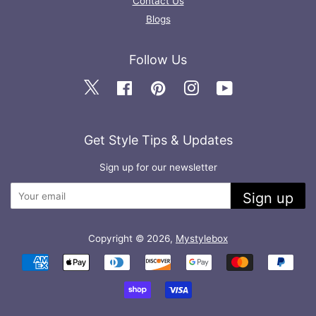
Contact Us
Blogs
Follow Us
Twitter
Facebook
Pinterest
Instagram
YouTube
Get Style Tips & Updates
Sign up for our newsletter
Sign up
Copyright © 2026,
Mystylebox
Payment
icons