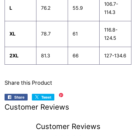
106.7-
L
76.2
55.9
114.3
116.8-
XL
78.7
61
124.5
2XL
81.3
66
127-134.6
Share this Product
Share
Share
Tweet
Tweet
on
on
Customer Reviews
Facebook
Twitter
Customer Reviews