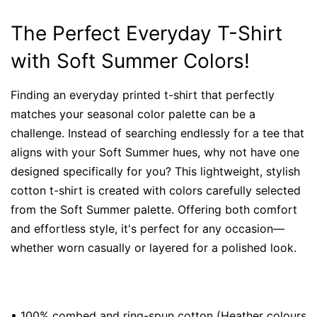
The Perfect Everyday T-Shirt
with Soft Summer Colors!
Finding an everyday printed t-shirt that perfectly
matches your seasonal color palette can be a
challenge. Instead of searching endlessly for a tee that
aligns with your Soft Summer hues, why not have one
designed specifically for you? This lightweight, stylish
cotton t-shirt is created with colors carefully selected
from the Soft Summer palette. Offering both comfort
and effortless style, it's perfect for any occasion—
whether worn casually or layered for a polished look.
• 100% combed and ring-spun cotton (Heather colours