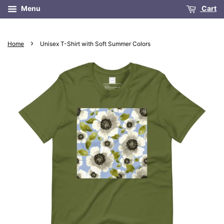
Menu
Cart
›
Home
Unisex T-Shirt with Soft Summer Colors