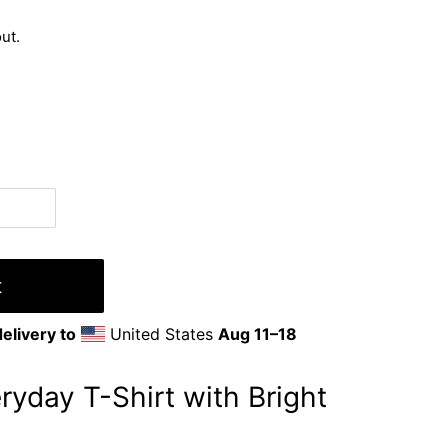
ut.
t
elivery to
United States
Aug 11⁠–18
ryday T-Shirt with Bright