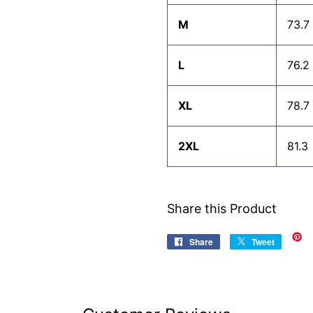
M
73.7
L
76.2
XL
78.7
2XL
81.3
Share this Product
Share
Share
Tweet
Tweet
on
on
Facebook
Twitter