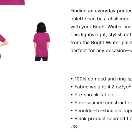
Finding an everyday printed
palette can be a challenge. 
with your Bright Winter hue
This lightweight, stylish co
from the Bright Winter palet
perfect for any occasion—w
• 100% combed and ring-spu
• Fabric weight: 4.2 oz/yd²
• Pre-shrunk fabric
• Side-seamed constructio
• Shoulder-to-shoulder tap
• Blank product sourced fr
US