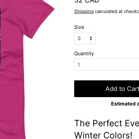
price
price
Shipping
calculated at checko
Size
Quantity
Add to Car
Estimated d
The Perfect Eve
Winter Colors!