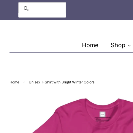
Search
Home
Shop
›
Home
Unisex T-Shirt with Bright Winter Colors