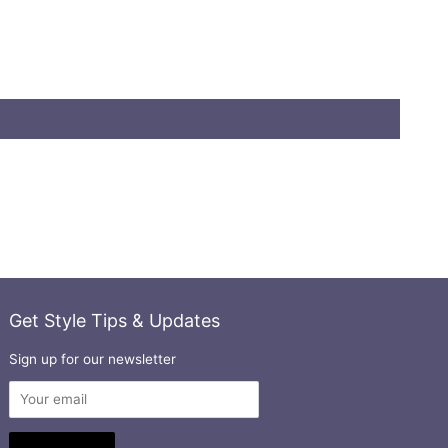
Get Style Tips & Updates
Sign up for our newsletter