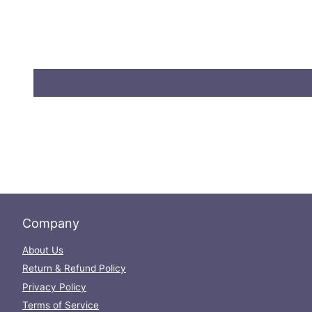
Company
About Us
Return & Refund Policy
Privacy Policy
Terms of Service