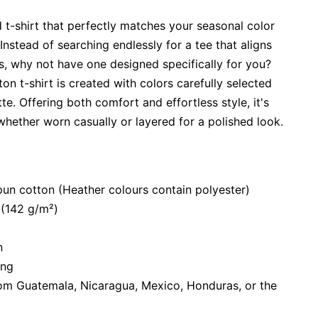
 t-shirt that perfectly matches your seasonal color
Instead of searching endlessly for a tee that aligns
s, why not have one designed specifically for you?
tton t-shirt is created with colors carefully selected
te. Offering both comfort and effortless style, it's
hether worn casually or layered for a polished look.
n cotton (Heather colours contain polyester)
 (142 g/m²)
n
ing
om Guatemala, Nicaragua, Mexico, Honduras, or the