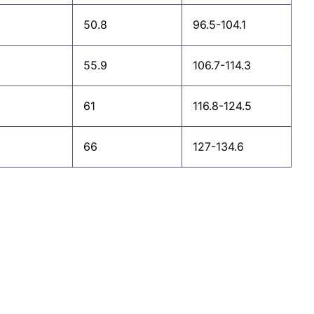
50.8
96.5-104.1
55.9
106.7-114.3
61
116.8-124.5
66
127-134.6