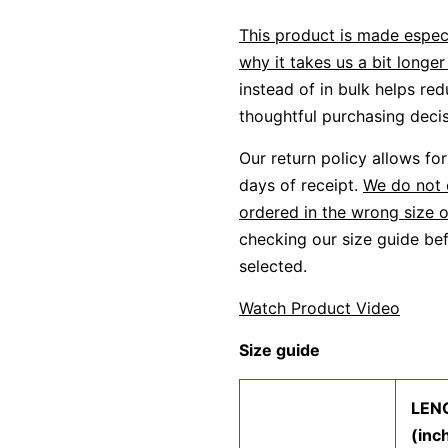
This product is made especi
why it takes us a bit longer 
instead of in bulk helps re
thoughtful purchasing decis
Our return policy allows f
days of receipt.
We do not 
ordered in the wrong size o
checking our size guide bef
selected.
Watch Product Video
Size guide
LEN
(inc