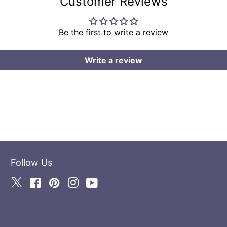
Customer Reviews
Be the first to write a review
Write a review
Follow Us
Twitter
Facebook
Pinterest
Instagram
YouTube