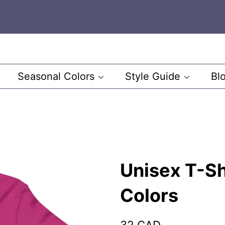
Seasonal Colors
Style Guide
Bl
Unisex T-Sh
Colors
Regular
Sale
32 CAD