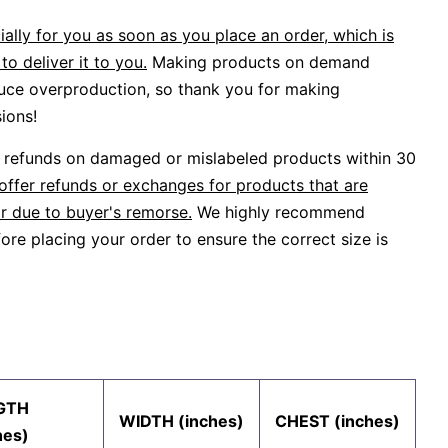
ally for you as soon as you place an order, which is
to deliver it to you.
Making products on demand
duce overproduction, so thank you for making
ions!
or refunds on damaged or mislabeled products within 30
offer refunds or exchanges for products that are
r due to buyer's remorse.
We highly recommend
ore placing your order to ensure the correct size is
GTH
WIDTH (inches)
CHEST (inches)
hes)