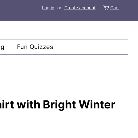
Log in
or
Create account
Cart
og
Fun Quizzes
irt with Bright Winter