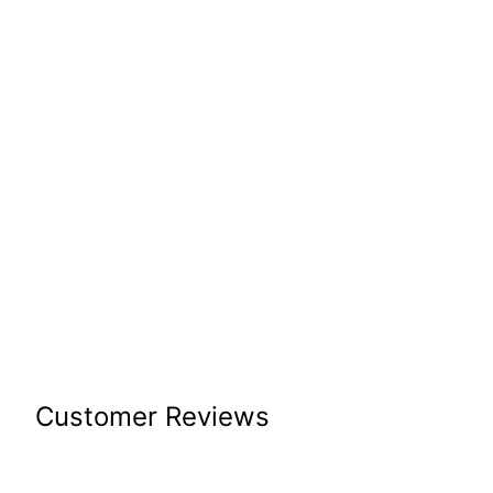
Customer Reviews