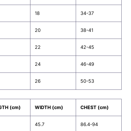
18
34-37
20
38-41
22
42-45
24
46-49
26
50-53
GTH (cm)
WIDTH (cm)
CHEST (cm)
45.7
86.4-94