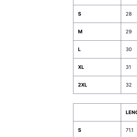
S
28
M
29
L
30
XL
31
2XL
32
LEN
S
71.1