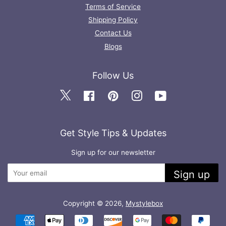
Terms of Service
Shipping Policy
Contact Us
Blogs
Follow Us
Twitter
Facebook
Pinterest
Instagram
YouTube
Get Style Tips & Updates
Sign up for our newsletter
Sign up
Copyright © 2026,
Mystylebox
Payment