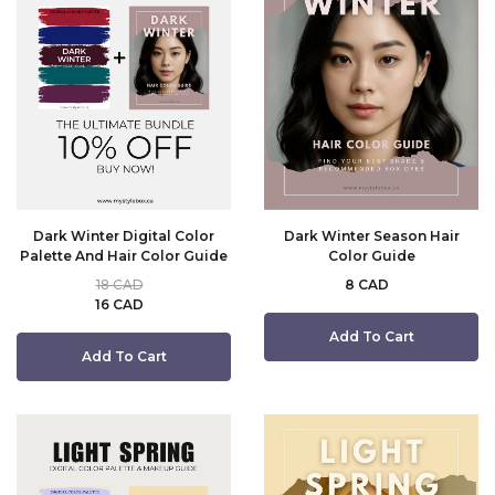
Dark Winter Digital Color
Dark Winter Season Hair
Palette And Hair Color Guide
Color Guide
18 CAD
8 CAD
16 CAD
Add To Cart
Add To Cart