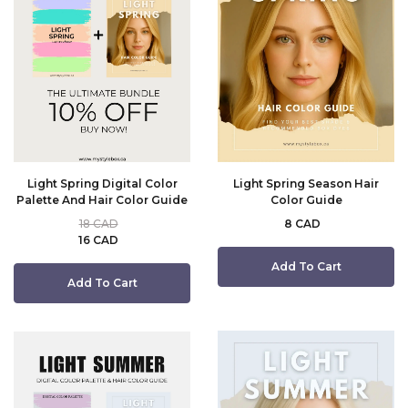
Light Spring Digital Color
Light Spring Season Hair
Palette And Hair Color Guide
Color Guide
18 CAD
8 CAD
16 CAD
Add To Cart
Add To Cart