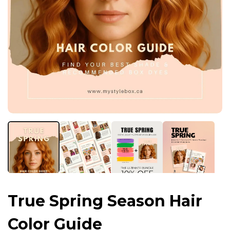
True Spring Season Hair
Color Guide