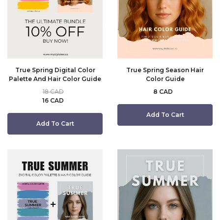
True Spring Digital Color
True Spring Season Hair
Palette And Hair Color Guide
Color Guide
18 CAD
8 CAD
16 CAD
Add To Cart
Add To Cart