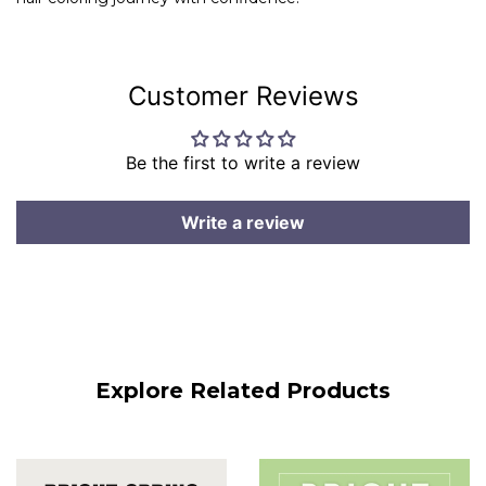
Customer Reviews
Be the first to write a review
Write a review
Explore Related Products