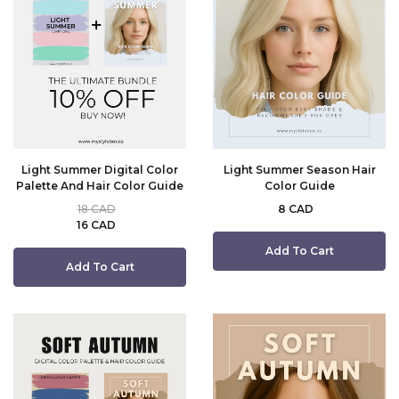
Light Summer Digital Color
Light Summer Season Hair
Palette And Hair Color Guide
Color Guide
18 CAD
8 CAD
16 CAD
Add To Cart
Add To Cart