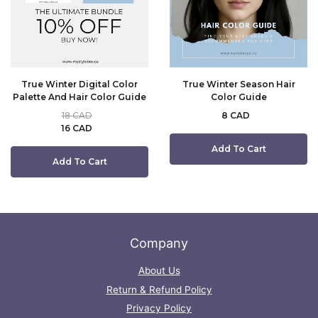
True Winter Digital Color
True Winter Season Hair
Palette And Hair Color Guide
Color Guide
18 CAD
8 CAD
16 CAD
Add To Cart
Add To Cart
Company
About Us
Return & Refund Policy
Privacy Policy