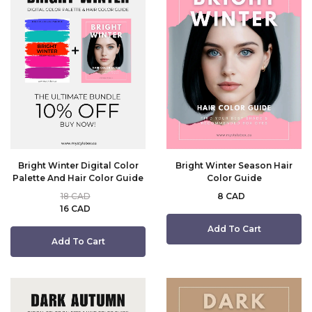
Bright Winter Digital Color
Bright Winter Season Hair
Palette And Hair Color Guide
Color Guide
18 CAD
8 CAD
16 CAD
Add To Cart
Add To Cart