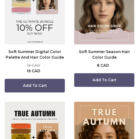
Soft Summer Digital Color
Soft Summer Season Hair
Palette And Hair Color Guide
Color Guide
18 CAD
8 CAD
16 CAD
Add To Cart
Add To Cart