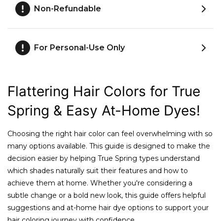
Non-Refundable
For Personal-Use Only
Flattering Hair Colors for True
Spring & Easy At-Home Dyes!
Choosing the right hair color can feel overwhelming with so
many options available. This guide is designed to make the
decision easier by helping True Spring types understand
which shades naturally suit their features and how to
achieve them at home. Whether you're considering a
subtle change or a bold new look, this guide offers helpful
suggestions and at-home hair dye options to support your
hair coloring journey with confidence.