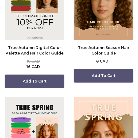
True Autumn Digital Color
True Autumn Season Hair
Palette And Hair Color Guide
Color Guide
18 CAD
8 CAD
16 CAD
Add To Cart
Add To Cart