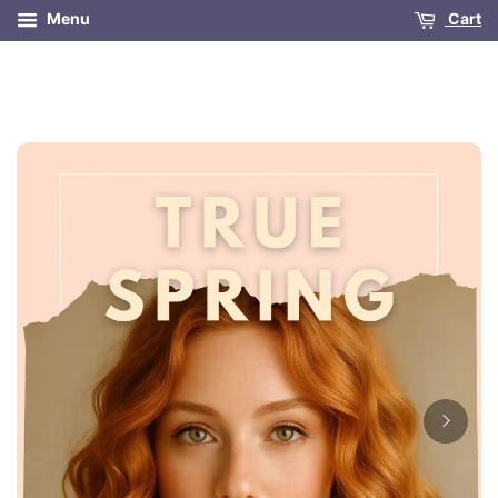
Menu
Cart