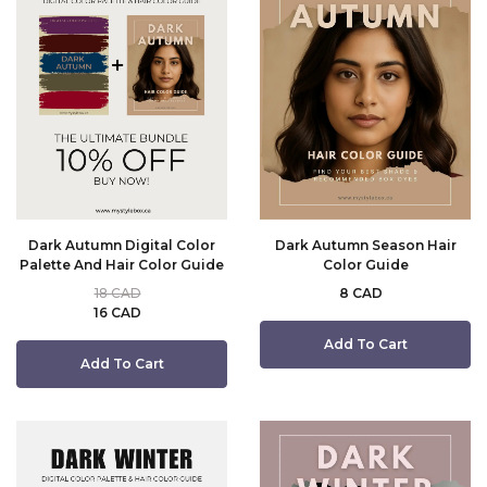
Dark Autumn Digital Color
Dark Autumn Season Hair
Palette And Hair Color Guide
Color Guide
18 CAD
8 CAD
16 CAD
Add To Cart
Add To Cart