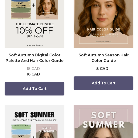
Soft Autumn Digital Color
Soft Autumn Season Hair
Palette And Hair Color Guide
Color Guide
18 CAD
8 CAD
16 CAD
Add To Cart
Add To Cart