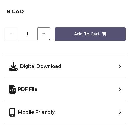
8 CAD
Add To Cart
Digital Download
PDF File
Mobile Friendly