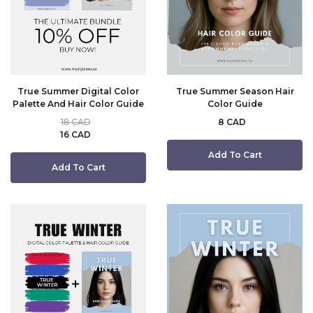
True Summer Digital Color
True Summer Season Hair
Palette And Hair Color Guide
Color Guide
18 CAD
8 CAD
16 CAD
Add To Cart
Add To Cart