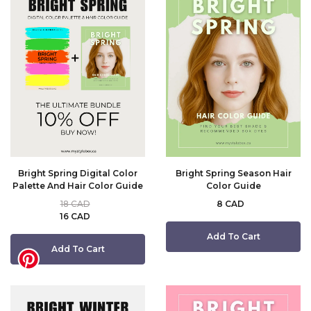
Bright Spring Digital Color
Bright Spring Season Hair
Palette And Hair Color Guide
Color Guide
18 CAD
8 CAD
16 CAD
Add To Cart
Add To Cart