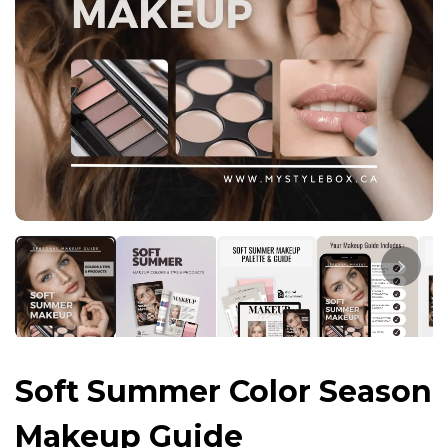
Soft Summer Color Season
Makeup Guide