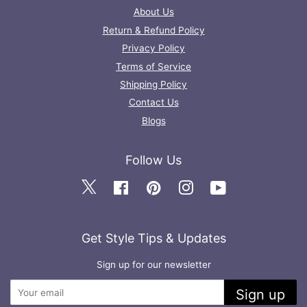
About Us
Return & Refund Policy
Privacy Policy
Terms of Service
Shipping Policy
Contact Us
Blogs
Follow Us
Twitter
Facebook
Pinterest
Instagram
YouTube
Get Style Tips & Updates
Sign up for our newsletter
Sign up