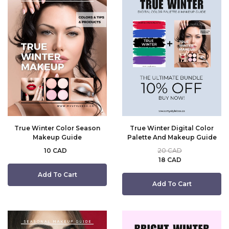
True Winter Color Season
True Winter Digital Color
Makeup Guide
Palette And Makeup Guide
10 CAD
20 CAD
18 CAD
Add To Cart
Add To Cart