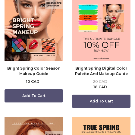
Bright Spring Color Season
Bright Spring Digital Color
Makeup Guide
Palette And Makeup Guide
10 CAD
20 CAD
18 CAD
Add To Cart
Add To Cart