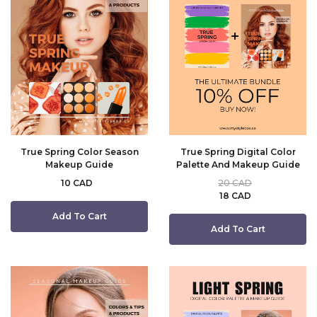
True Spring Color Season
True Spring Digital Color
Makeup Guide
Palette And Makeup Guide
10 CAD
20 CAD
18 CAD
Add To Cart
Add To Cart