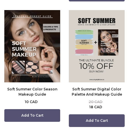
Soft Summer Color Season
Soft Summer Digital Color
Makeup Guide
Palette And Makeup Guide
10 CAD
20 CAD
18 CAD
Add To Cart
Add To Cart