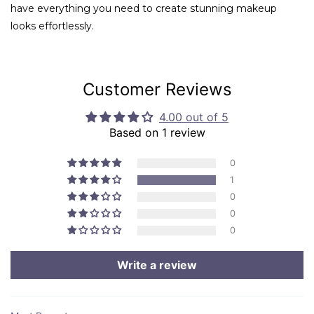
have everything you need to create stunning makeup
looks effortlessly.
Customer Reviews
4.00 out of 5
Based on 1 review
0
1
0
0
0
Write a review