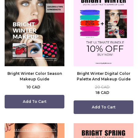
Bright Winter Color Season
Bright Winter Digital Color
Makeup Guide
Palette And Makeup Guide
10 CAD
20 CAD
18 CAD
Add To Cart
Add To Cart