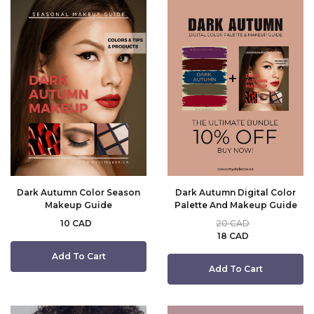
Dark Autumn Color Season
Dark Autumn Digital Color
Makeup Guide
Palette And Makeup Guide
10 CAD
20 CAD
18 CAD
Add To Cart
Add To Cart