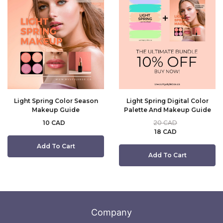
Light Spring Color Season
Light Spring Digital Color
Makeup Guide
Palette And Makeup Guide
10 CAD
20 CAD
18 CAD
Add To Cart
Add To Cart
Company