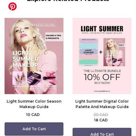
Light Summer Color Season
Light Summer Digital Color
Makeup Guide
Palette And Makeup Guide
10 CAD
20 CAD
18 CAD
Add To Cart
Add To Cart