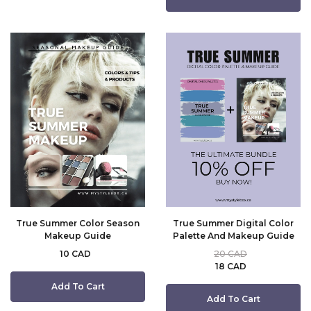
True Summer Color Season
True Summer Digital Color
Makeup Guide
Palette And Makeup Guide
10 CAD
20 CAD
18 CAD
Add To Cart
Add To Cart