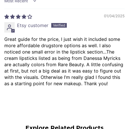
Sort by
01/04/2025
Etsy customer
Great guide for the price, I just wish it included some
more affordable drugstore options as well. I also
noticed one small error in the lipstick section…The
cream lipsticks listed as being from Danessa Myricks
are actually colors from Rare Beauty. A little confusing
at first, but not a big deal as it was easy to figure out
with the visuals. Otherwise I’m really glad I found this
as a starting point for new makeup. Thank you!
Explore Related Products