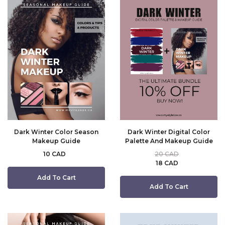
Dark Winter Color Season
Dark Winter Digital Color
Makeup Guide
Palette And Makeup Guide
10 CAD
20 CAD
18 CAD
Add To Cart
Add To Cart