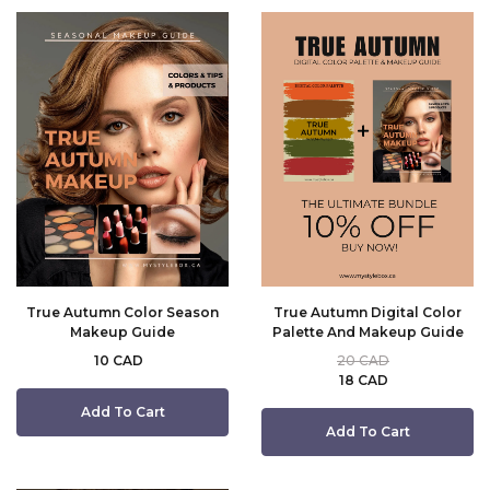
True Autumn Color Season
True Autumn Digital Color
Makeup Guide
Palette And Makeup Guide
10 CAD
20 CAD
18 CAD
Add To Cart
Add To Cart