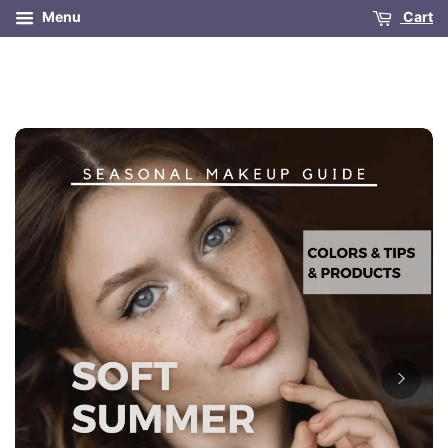
Menu
Cart