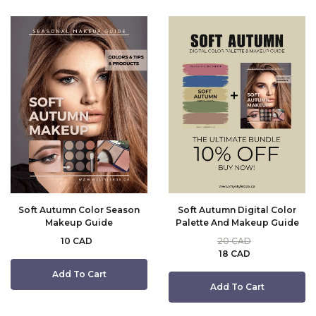
Soft Autumn Color Season
Soft Autumn Digital Color
Makeup Guide
Palette And Makeup Guide
10 CAD
20 CAD
18 CAD
Add To Cart
Add To Cart