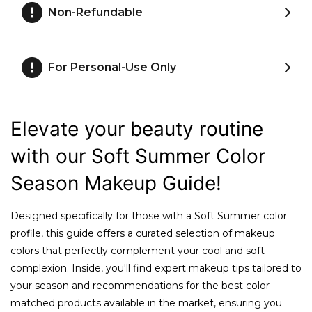
Non-Refundable
For Personal-Use Only
Elevate your beauty routine
with our Soft Summer Color
Season Makeup Guide!
Designed specifically for those with a Soft Summer color
profile, this guide offers a curated selection of makeup
colors that perfectly complement your cool and soft
complexion. Inside, you'll find expert makeup tips tailored to
your season and recommendations for the best color-
matched products available in the market, ensuring you