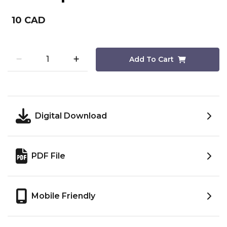
10 CAD
Add To Cart
Digital Download
PDF File
Mobile Friendly