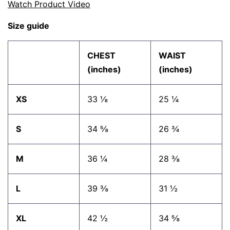
Watch Product Video
Size guide
CHEST
WAIST
(inches)
(inches)
XS
33 ⅛
25 ¼
S
34 ⅝
26 ¾
M
36 ¼
28 ⅜
L
39 ⅜
31 ½
XL
42 ½
34 ⅝