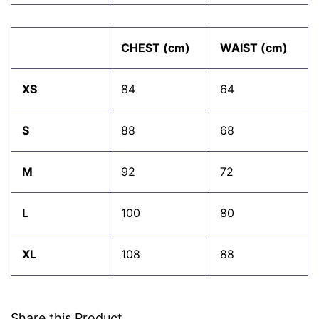
CHEST (cm)
WAIST (cm)
XS
84
64
S
88
68
M
92
72
L
100
80
XL
108
88
Share this Product