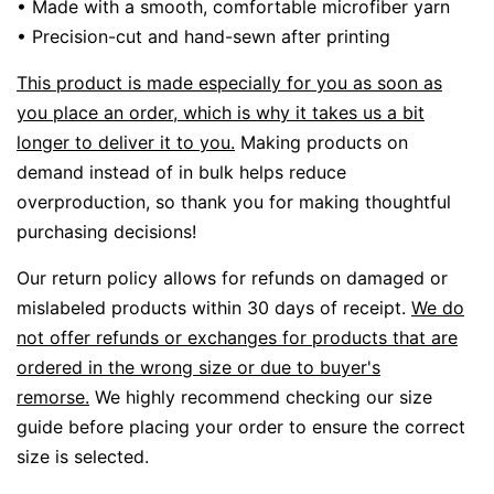
• Made with a smooth, comfortable microfiber yarn
• Precision-cut and hand-sewn after printing
This product is made especially for you as soon as
you place an order, which is why it takes us a bit
longer to deliver it to you.
Making products on
demand instead of in bulk helps reduce
overproduction, so thank you for making thoughtful
purchasing decisions!
Our return policy allows for refunds on damaged or
mislabeled products within 30 days of receipt.
We do
not offer refunds or exchanges for products that are
ordered in the wrong size or due to buyer's
remorse.
We highly recommend checking our size
guide before placing your order to ensure the correct
size is selected.