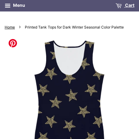
Menu
Cart
›
Home
Printed Tank Tops for Dark Winter Seasonal Color Palette