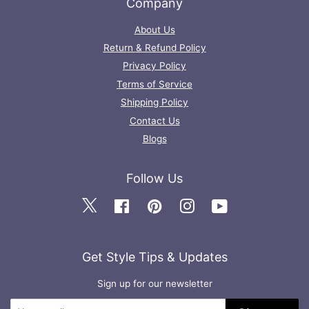
Company
About Us
Return & Refund Policy
Privacy Policy
Terms of Service
Shipping Policy
Contact Us
Blogs
Follow Us
Twitter
Facebook
Pinterest
Instagram
YouTube
Get Style Tips & Updates
Sign up for our newsletter