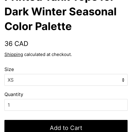
Dark Winter Seasonal
Color Palette
Regular
Sale
36 CAD
price
price
Shipping
calculated at checkout.
Size
Quantity
Add to Cart