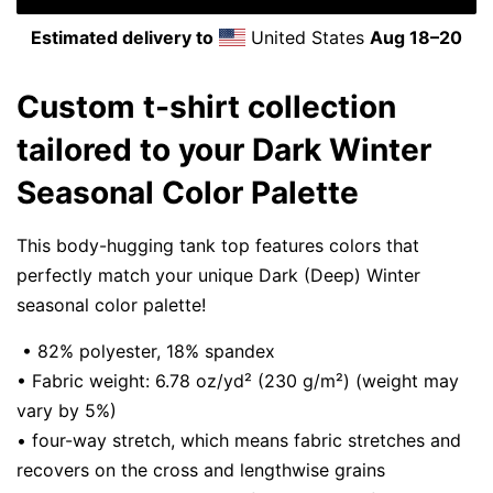
Estimated delivery to
United States
Aug 18⁠–20
Custom t-shirt collection
tailored to your Dark Winter
Seasonal Color Palette
This body-hugging tank top features colors that
perfectly match your unique Dark (Deep) Winter
seasonal color palette!
• 82% polyester, 18% spandex
• Fabric weight: 6.78 oz/yd² (230 g/m²) (weight may
vary by 5%)
• four-way stretch, which means fabric stretches and
recovers on the cross and lengthwise grains