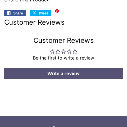
Share
Share
Tweet
Tweet
on
on
Customer Reviews
Facebook
Twitter
Customer Reviews
Be the first to write a review
Write a review