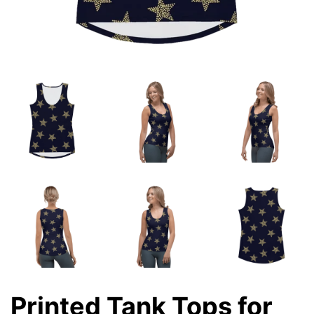
Printed Tank Tops for