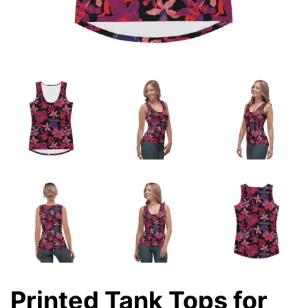
Printed Tank Tops for