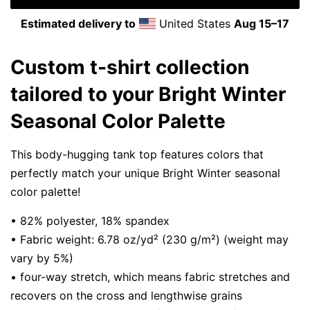
Estimated delivery to
United States
Aug 15⁠–17
Custom t-shirt collection
tailored to your Bright Winter
Seasonal Color Palette
This body-hugging tank top features colors that
perfectly match your unique Bright Winter seasonal
color palette!
• 82% polyester, 18% spandex
• Fabric weight: 6.78 oz/yd² (230 g/m²) (weight may
vary by 5%)
• four-way stretch, which means fabric stretches and
recovers on the cross and lengthwise grains