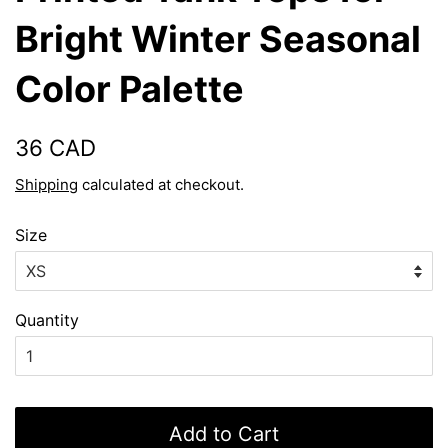
Bright Winter Seasonal
Color Palette
Regular
Sale
36 CAD
price
price
Shipping
calculated at checkout.
Size
Quantity
Add to Cart