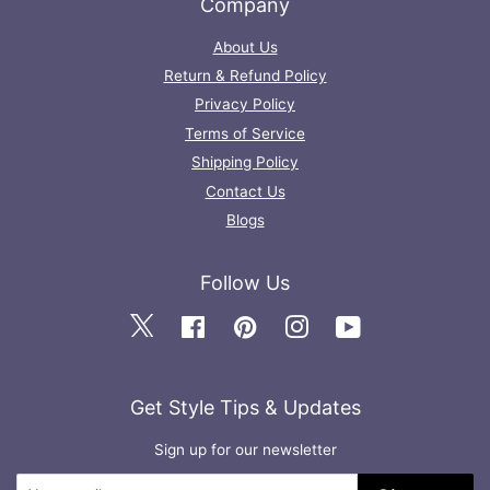
Company
About Us
Return & Refund Policy
Privacy Policy
Terms of Service
Shipping Policy
Contact Us
Blogs
Follow Us
Twitter
Facebook
Pinterest
Instagram
YouTube
Get Style Tips & Updates
Sign up for our newsletter