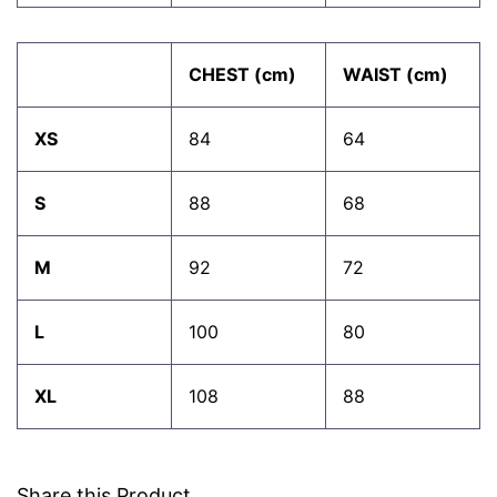
CHEST (cm)
WAIST (cm)
XS
84
64
S
88
68
M
92
72
L
100
80
XL
108
88
Share this Product