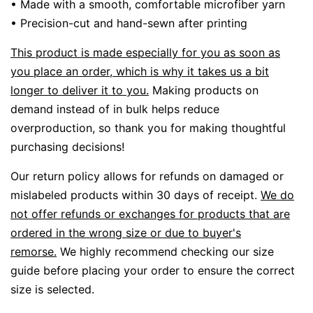
• Made with a smooth, comfortable microfiber yarn
• Precision-cut and hand-sewn after printing
This product is made especially for you as soon as
you place an order, which is why it takes us a bit
longer to deliver it to you.
Making products on
demand instead of in bulk helps reduce
overproduction, so thank you for making thoughtful
purchasing decisions!
Our return policy allows for refunds on damaged or
mislabeled products within 30 days of receipt.
We do
not offer refunds or exchanges for products that are
ordered in the wrong size or due to buyer's
remorse.
We highly recommend checking our size
guide before placing your order to ensure the correct
size is selected.