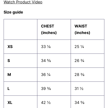
Watch Product Video
Size guide
CHEST
WAIST
(inches)
(inches)
XS
33 ⅛
25 ¼
S
34 ⅝
26 ¾
M
36 ¼
28 ⅜
L
39 ⅜
31 ½
XL
42 ½
34 ⅝