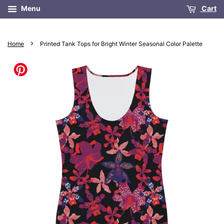
Menu
Cart
›
Home
Printed Tank Tops for Bright Winter Seasonal Color Palette