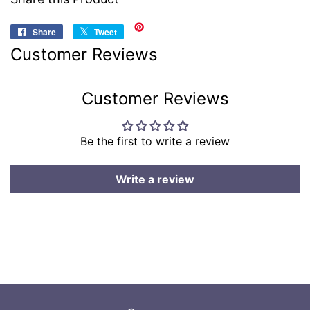
Share
Share
Tweet
Tweet
on
on
Customer Reviews
Facebook
Twitter
Customer Reviews
Be the first to write a review
Write a review