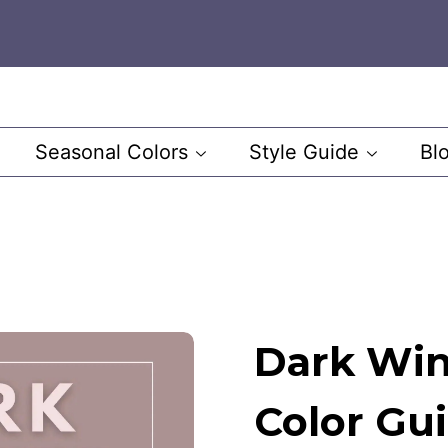
Seasonal Colors
Style Guide
Bl
Dark Win
Color Gu