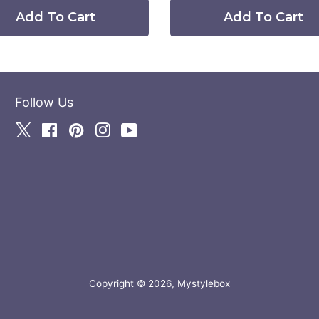
Add To Cart
Add To Cart
Follow Us
Twitter
Facebook
Pinterest
Instagram
YouTube
Copyright © 2026,
Mystylebox
Payment