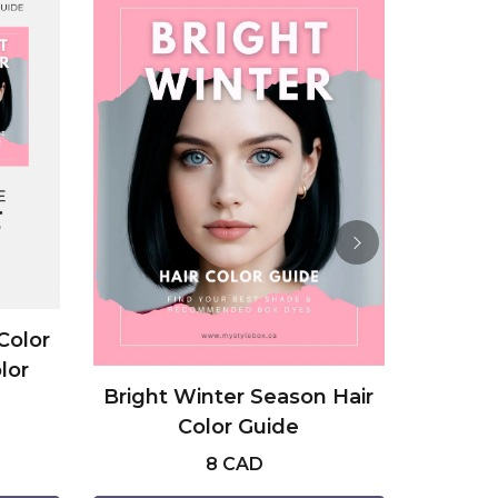
Color
Dark A
lor
Pale
Bright Winter Season Hair
Color Guide
8 CAD