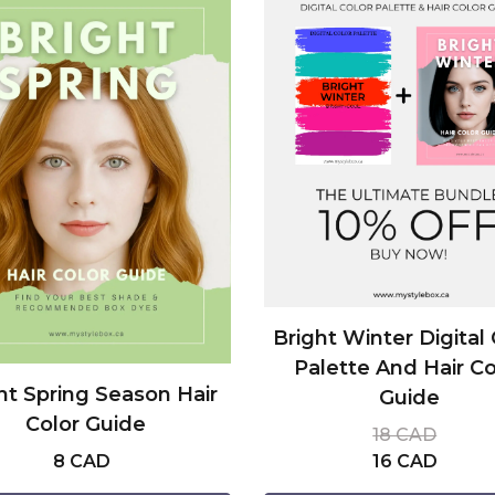
Bright Winter Digital 
Palette And Hair Co
ht Spring Season Hair
Guide
Color Guide
18 CAD
8 CAD
16 CAD