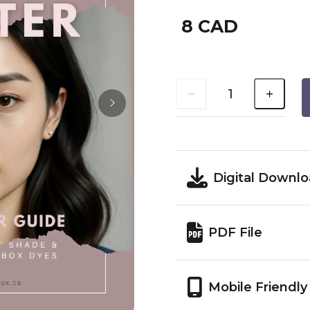
8 CAD
Digital Downl
PDF File
Mobile Friendly