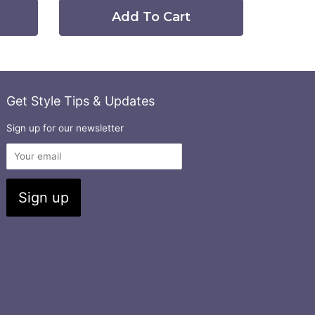
Add To Cart
Get Style Tips & Updates
Sign up for our newsletter