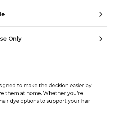
le
se Only
esigned to make the decision easier by
ieve them at home. Whether you're
hair dye options to support your hair