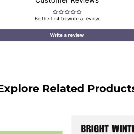
Customer Reviews
Be the first to write a review
Write a review
Explore Related Product