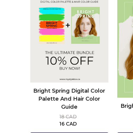
Bright Spring Digital Color
Palette And Hair Color
Brig
Guide
18 CAD
16 CAD