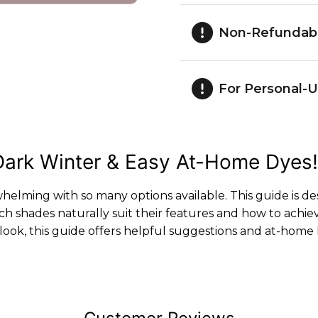
Non-Refundab
For Personal-U
r Dark Winter & Easy At-Home Dyes!
whelming with so many options available. This guide is d
h shades naturally suit their features and how to ach
ook, this guide offers helpful suggestions and at-home 