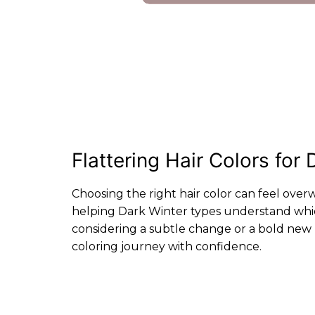
Flattering Hair Colors fo
Choosing the right hair color can feel over
helping Dark Winter types understand whic
considering a subtle change or a bold new l
coloring journey with confidence.