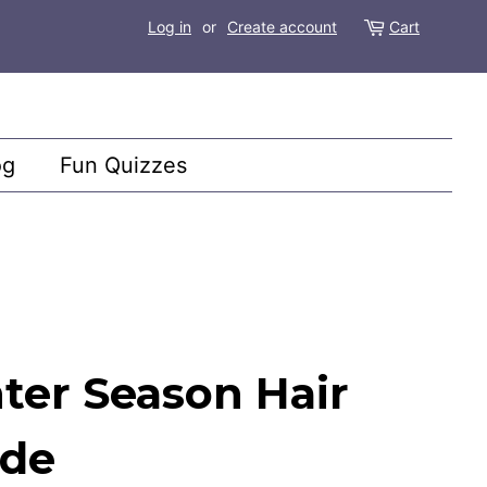
Log in
or
Create account
Cart
og
Fun Quizzes
ter Season Hair
ide