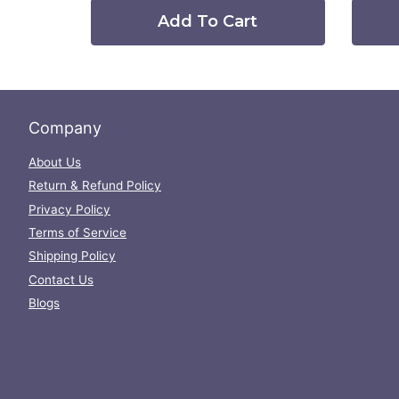
Add To Cart
Company
About Us
Return & Refund Policy
Privacy Policy
Terms of Service
Shipping Policy
Contact Us
Blogs