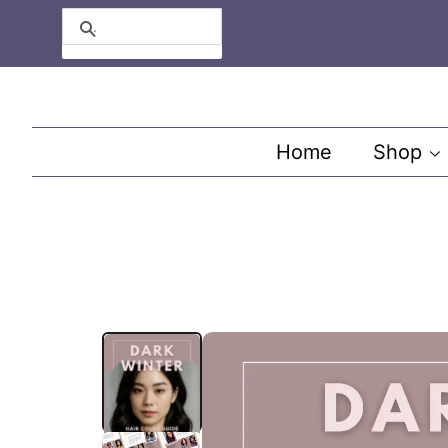
Search
Home
Shop