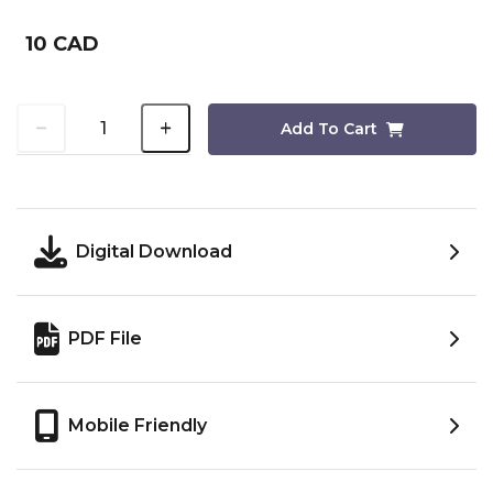
10 CAD
Add To Cart
Digital Download
PDF File
Mobile Friendly