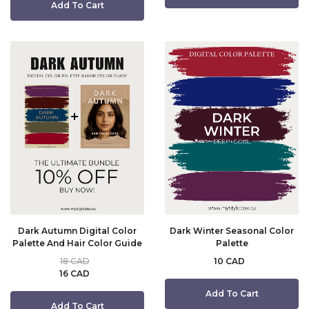
Add To Cart
Dark Autumn Digital Color
Dark Winter Seasonal Color
Palette And Hair Color Guide
Palette
18 CAD
10 CAD
16 CAD
Add To Cart
Add To Cart