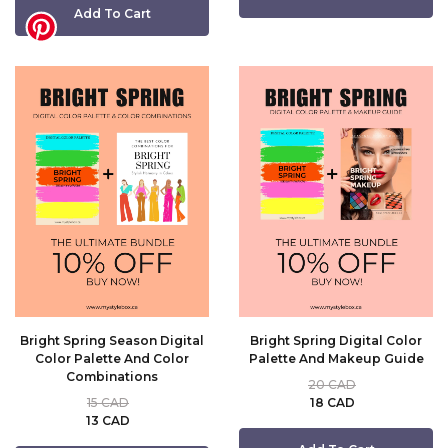
Add To Cart
Bright Spring Season Digital
Bright Spring Digital Color
Color Palette And Color
Palette And Makeup Guide
Combinations
20 CAD
15 CAD
18 CAD
13 CAD