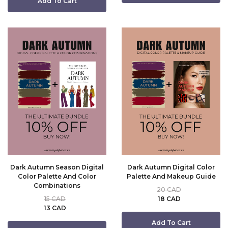
Add To Cart
Dark Autumn Season Digital
Dark Autumn Digital Color
Color Palette And Color
Palette And Makeup Guide
Combinations
20 CAD
15 CAD
18 CAD
13 CAD
Add To Cart