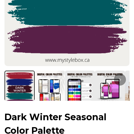
Dark Winter Seasonal
Color Palette