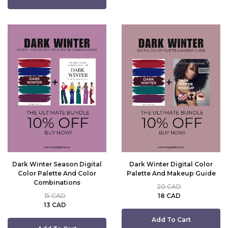
Dark Winter Season Digital
Dark Winter Digital Color
Color Palette And Color
Palette And Makeup Guide
Combinations
20 CAD
15 CAD
18 CAD
13 CAD
Add To Cart