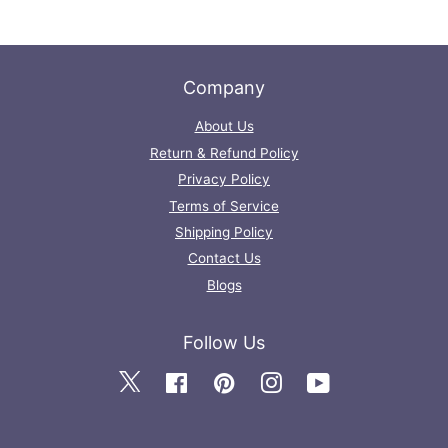
Company
About Us
Return & Refund Policy
Privacy Policy
Terms of Service
Shipping Policy
Contact Us
Blogs
Follow Us
Twitter
Facebook
Pinterest
Instagram
YouTube