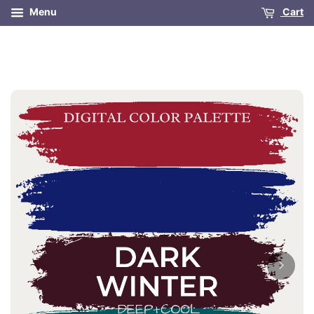
Menu
Cart