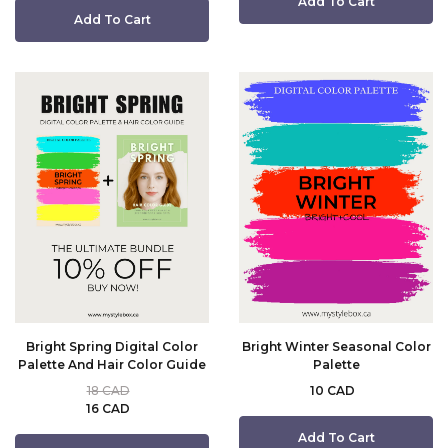
Add To Cart
Add To Cart
Bright Spring Digital Color
Bright Winter Seasonal Color
Palette And Hair Color Guide
Palette
18 CAD
10 CAD
16 CAD
Add To Cart