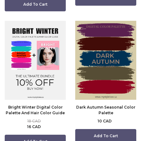
Add To Cart
Bright Winter Digital Color
Dark Autumn Seasonal Color
Palette And Hair Color Guide
Palette
18 CAD
10 CAD
16 CAD
Add To Cart