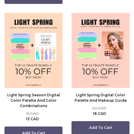
Light Spring Season Digital
Light Spring Digital Color
Color Palette And Color
Palette And Makeup Guide
Combinations
20 CAD
15 CAD
18 CAD
13 CAD
Add To Cart
Add To Cart