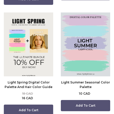
Light Spring Digital Color
Light Summer Seasonal Color
Palette And Hair Color Guide
Palette
18 CAD
10 CAD
16 CAD
Add To Cart
Add To Cart