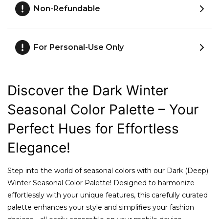
Non-Refundable
For Personal-Use Only
Discover the Dark Winter
Seasonal Color Palette – Your
Perfect Hues for Effortless
Elegance!
Step into the world of seasonal colors with our Dark (Deep)
Winter Seasonal Color Palette! Designed to harmonize
effortlessly with your unique features, this carefully curated
palette enhances your style and simplifies your fashion