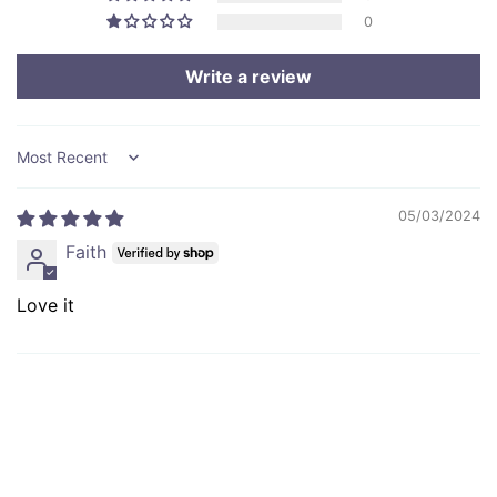
0
Write a review
Sort by
05/03/2024
Faith
Love it