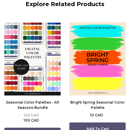
Explore Related Products
Seasonal Color Palettes - All
Bright Spring Seasonal Color
Seasons Bundle
Palette
120 CAD
10 CAD
100 CAD
Add To Cart