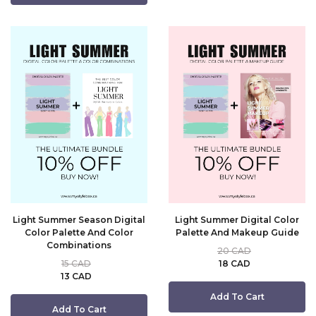
Light Summer Season Digital
Light Summer Digital Color
Color Palette And Color
Palette And Makeup Guide
Combinations
20 CAD
15 CAD
18 CAD
13 CAD
Add To Cart
Add To Cart