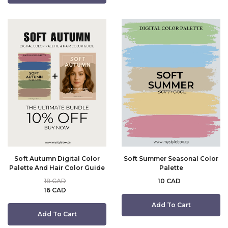
Soft Autumn Digital Color
Soft Summer Seasonal Color
Palette And Hair Color Guide
Palette
18 CAD
10 CAD
16 CAD
Add To Cart
Add To Cart