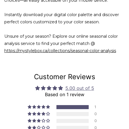
choices—all easily accessible on your mobile device.
Instantly download your digital color palette and discover
perfect colors customized to your color season.
Unsure of your season? Explore our online seasonal color
analysis service to find your perfect match @
https://mystylebox.ca/collections/seasonal-color-analysis
Customer Reviews
5.00 out of 5
Based on 1 review
1
0
0
0