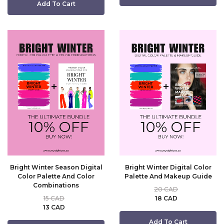
Add To Cart
Bright Winter Season Digital
Bright Winter Digital Color
Color Palette And Color
Palette And Makeup Guide
Combinations
20 CAD
15 CAD
18 CAD
13 CAD
Add To Cart