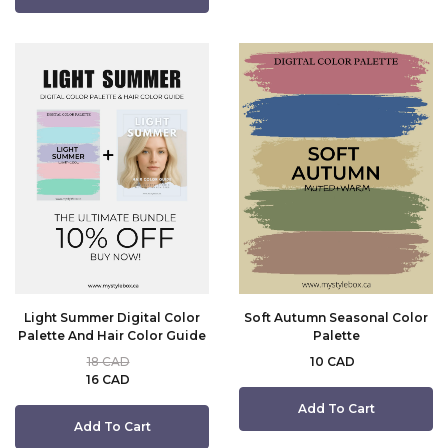
Light Summer Digital Color
Soft Autumn Seasonal Color
Palette And Hair Color Guide
Palette
18 CAD
10 CAD
16 CAD
Add To Cart
Add To Cart