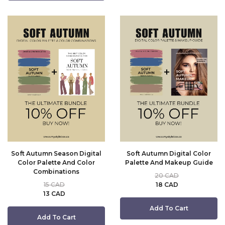
Soft Autumn Season Digital
Soft Autumn Digital Color
Color Palette And Color
Palette And Makeup Guide
Combinations
20 CAD
15 CAD
18 CAD
13 CAD
Add To Cart
Add To Cart