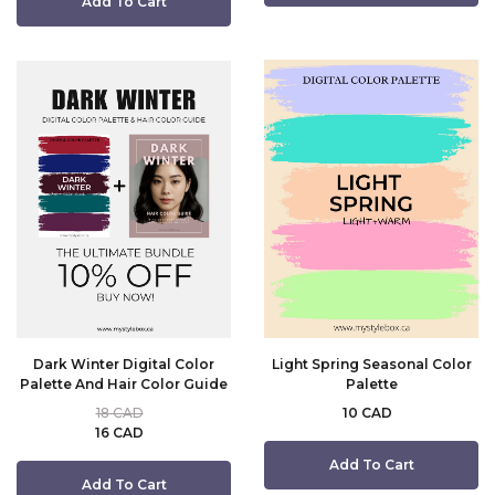
Add To Cart
Dark Winter Digital Color
Light Spring Seasonal Color
Palette And Hair Color Guide
Palette
18 CAD
10 CAD
16 CAD
Add To Cart
Add To Cart