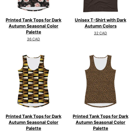
Printed Tank Tops for Dark
Unisex T-Shirt with Dark
Autumn Seasonal Color
Autumn Colors
Palette
Regular
32 CAD
price
Regular
36 CAD
price
Printed Tank Tops for Dark
Printed Tank Tops for Dark
Autumn Seasonal Color
Autumn Seasonal Color
Palette
Palette