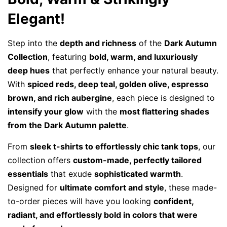
Elegant!
Step into the
depth and richness
of the
Dark Autumn
Collection
, featuring
bold, warm, and luxuriously
deep hues
that perfectly enhance your natural beauty.
With
spiced reds, deep teal, golden olive, espresso
brown, and rich aubergine
, each piece is designed to
intensify your glow
with the
most flattering shades
from the Dark Autumn palette
.
From
sleek t-shirts to effortlessly chic tank tops
, our
collection offers
custom-made, perfectly tailored
essentials
that exude
sophisticated warmth
.
Designed for
ultimate comfort and style
, these made-
to-order pieces will have you looking
confident,
radiant, and effortlessly bold in colors that were