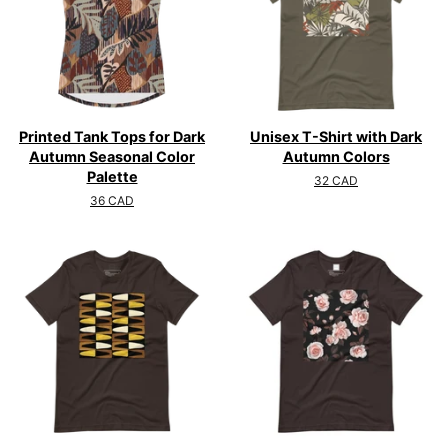
Printed Tank Tops for Dark
Unisex T-Shirt with Dark
Autumn Seasonal Color
Autumn Colors
Palette
Regular
32 CAD
price
Regular
36 CAD
price