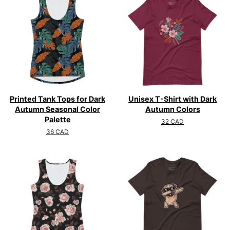
Printed Tank Tops for Dark
Unisex T-Shirt with Dark
Autumn Seasonal Color
Autumn Colors
Palette
Regular
32 CAD
price
Regular
36 CAD
price