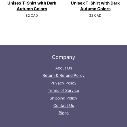
Unisex T-Shirt with Dark
Unisex T-Shirt with Dark
Autumn Colors
Autumn Colors
Regular
32 CAD
Regular
32 CAD
price
price
Company
About Us
Return & Refund Policy
Privacy Policy
Terms of Service
Shipping Policy
Contact Us
Blogs