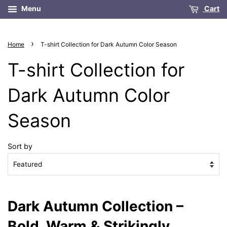
Menu
Cart
›
Home
T-shirt Collection for Dark Autumn Color Season
T-shirt Collection for
Dark Autumn Color
Season
Sort by
Dark Autumn Collection –
Bold, Warm & Strikingly