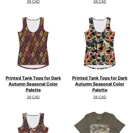
Regular
36 CAD
Regular
36 CAD
price
price
Printed Tank Tops for Dark
Printed Tank Tops for Dark
Autumn Seasonal Color
Autumn Seasonal Color
Palette
Palette
Regular
36 CAD
Regular
36 CAD
price
price