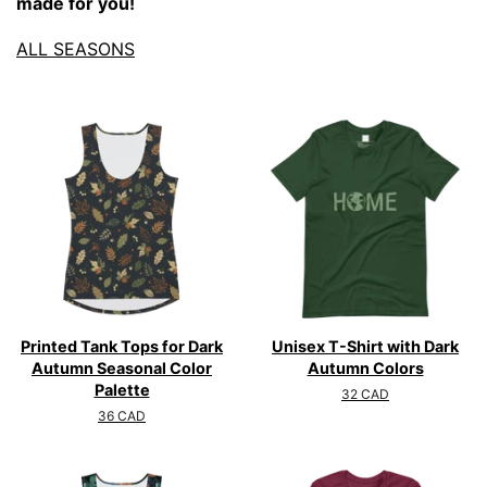
made for you!
ALL SEASONS
Printed Tank Tops for Dark
Unisex T-Shirt with Dark
Autumn Seasonal Color
Autumn Colors
Palette
Regular
32 CAD
price
Regular
36 CAD
price