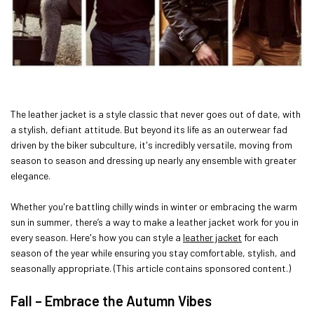
The leather jacket is a style classic that never goes out of date, with
a stylish, defiant attitude. But beyond its life as an outerwear fad
driven by the biker subculture, it's incredibly versatile, moving from
season to season and dressing up nearly any ensemble with greater
elegance.
Whether you're battling chilly winds in winter or embracing the warm
sun in summer, there’s a way to make a leather jacket work for you in
every season. Here's how you can style a
leather jacket
for each
season of the year while ensuring you stay comfortable, stylish, and
seasonally appropriate. (This article contains sponsored content.)
Fall – Embrace the Autumn Vibes