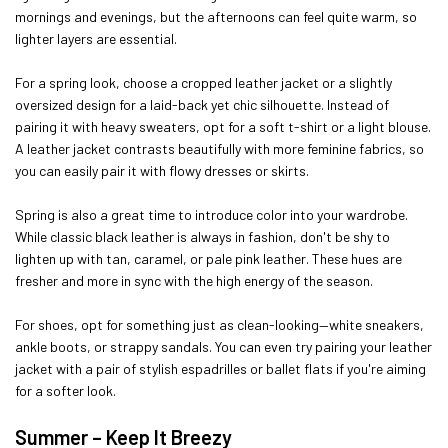
mornings and evenings, but the afternoons can feel quite warm, so
lighter layers are essential.
For a spring look, choose a cropped leather jacket or a slightly
oversized design for a laid-back yet chic silhouette. Instead of
pairing it with heavy sweaters, opt for a soft t-shirt or a light blouse.
A leather jacket contrasts beautifully with more feminine fabrics, so
you can easily pair it with flowy dresses or skirts.
Spring is also a great time to introduce color into your wardrobe.
While classic black leather is always in fashion, don't be shy to
lighten up with tan, caramel, or pale pink leather. These hues are
fresher and more in sync with the high energy of the season.
For shoes, opt for something just as clean-looking—white sneakers,
ankle boots, or strappy sandals. You can even try pairing your leather
jacket with a pair of stylish espadrilles or ballet flats if you're aiming
for a softer look.
Summer – Keep It Breezy