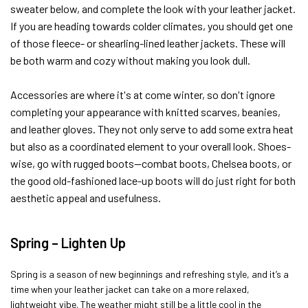
sweater below, and complete the look with your leather jacket.
If you are heading towards colder climates, you should get one
of those fleece- or shearling-lined leather jackets. These will
be both warm and cozy without making you look dull.
Accessories are where it's at come winter, so don't ignore
completing your appearance with knitted scarves, beanies,
and leather gloves. They not only serve to add some extra heat
but also as a coordinated element to your overall look. Shoes-
wise, go with rugged boots—combat boots, Chelsea boots, or
the good old-fashioned lace-up boots will do just right for both
aesthetic appeal and usefulness.
Spring – Lighten Up
Spring is a season of new beginnings and refreshing style, and it’s a
time when your leather jacket can take on a more relaxed,
lightweight vibe. The weather might still be a little cool in the