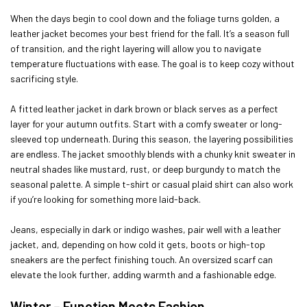
When the days begin to cool down and the foliage turns golden, a
leather jacket becomes your best friend for the fall. It’s a season full
of transition, and the right layering will allow you to navigate
temperature fluctuations with ease. The goal is to keep cozy without
sacrificing style.
A fitted leather jacket in dark brown or black serves as a perfect
layer for your autumn outfits. Start with a comfy sweater or long-
sleeved top underneath. During this season, the layering possibilities
are endless. The jacket smoothly blends with a chunky knit sweater in
neutral shades like mustard, rust, or deep burgundy to match the
seasonal palette. A simple t-shirt or casual plaid shirt can also work
if you’re looking for something more laid-back.
Jeans, especially in dark or indigo washes, pair well with a leather
jacket, and, depending on how cold it gets, boots or high-top
sneakers are the perfect finishing touch. An oversized scarf can
elevate the look further, adding warmth and a fashionable edge.
Winter – Function Meets Fashion