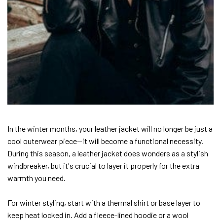
In the winter months, your leather jacket will no longer be just a
cool outerwear piece—it will become a functional necessity.
During this season, a leather jacket does wonders as a stylish
windbreaker, but it's crucial to layer it properly for the extra
warmth you need.
For winter styling, start with a thermal shirt or base layer to
keep heat locked in. Add a fleece-lined hoodie or a wool