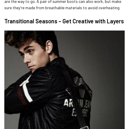
are the way to go. A pair of summer boots can also work, but make
sure they’re made from breathable materials to avoid overheating.
Transitional Seasons – Get Creative with Layers