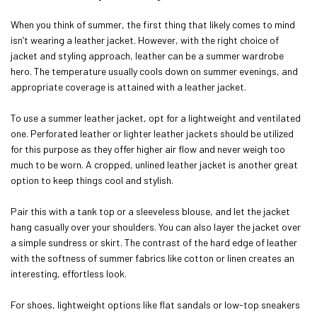
When you think of summer, the first thing that likely comes to mind
isn’t wearing a leather jacket. However, with the right choice of
jacket and styling approach, leather can be a summer wardrobe
hero. The temperature usually cools down on summer evenings, and
appropriate coverage is attained with a leather jacket.
To use a summer leather jacket, opt for a lightweight and ventilated
one. Perforated leather or lighter leather jackets should be utilized
for this purpose as they offer higher air flow and never weigh too
much to be worn. A cropped, unlined leather jacket is another great
option to keep things cool and stylish.
Pair this with a tank top or a sleeveless blouse, and let the jacket
hang casually over your shoulders. You can also layer the jacket over
a simple sundress or skirt. The contrast of the hard edge of leather
with the softness of summer fabrics like cotton or linen creates an
interesting, effortless look.
For shoes, lightweight options like flat sandals or low-top sneakers