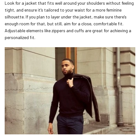
Look for a jacket that fits well around your shoulders without feeling
tight, and ensure it’s tailored to your waist for a more feminine
silhouette. If you plan to layer under the jacket, make sure there’s
enough room for that, but still, aim for a close, comfortable fit.
Adjustable elements like zippers and cuffs are great for achieving a
personalized fit.