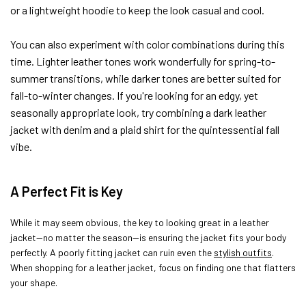
or a lightweight hoodie to keep the look casual and cool.
You can also experiment with color combinations during this
time. Lighter leather tones work wonderfully for spring-to-
summer transitions, while darker tones are better suited for
fall-to-winter changes. If you're looking for an edgy, yet
seasonally appropriate look, try combining a dark leather
jacket with denim and a plaid shirt for the quintessential fall
vibe.
A Perfect Fit is Key
While it may seem obvious, the key to looking great in a leather
jacket—no matter the season—is ensuring the jacket fits your body
perfectly. A poorly fitting jacket can ruin even the
stylish outfits
.
When shopping for a leather jacket, focus on finding one that flatters
your shape.