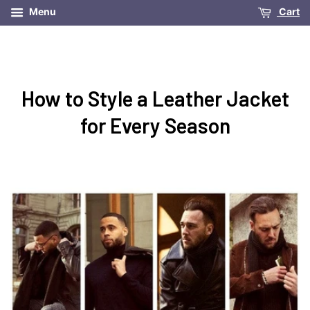
Menu
Cart
How to Style a Leather Jacket
for Every Season