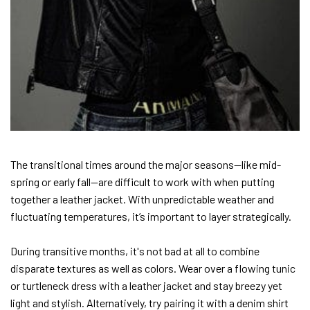
The transitional times around the major seasons—like mid-
spring or early fall—are difficult to work with when putting
together a leather jacket. With unpredictable weather and
fluctuating temperatures, it’s important to layer strategically.
During transitive months, it's not bad at all to combine
disparate textures as well as colors. Wear over a flowing tunic
or turtleneck dress with a leather jacket and stay breezy yet
light and stylish. Alternatively, try pairing it with a denim shirt