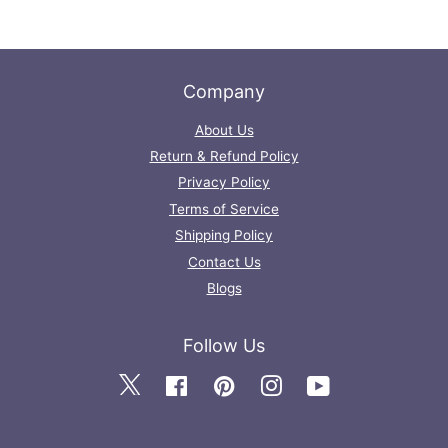
Company
About Us
Return & Refund Policy
Privacy Policy
Terms of Service
Shipping Policy
Contact Us
Blogs
Follow Us
Twitter
Facebook
Pinterest
Instagram
YouTube