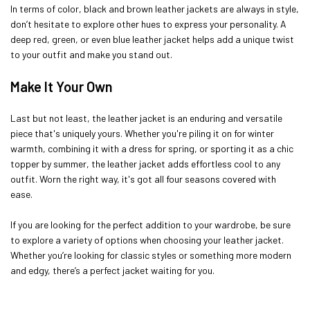
In terms of color, black and brown leather jackets are always in style,
don’t hesitate to explore other hues to express your personality. A
deep red, green, or even blue leather jacket helps add a unique twist
to your outfit and make you stand out.
Make It Your Own
Last but not least, the leather jacket is an enduring and versatile
piece that's uniquely yours. Whether you're piling it on for winter
warmth, combining it with a dress for spring, or sporting it as a chic
topper by summer, the leather jacket adds effortless cool to any
outfit. Worn the right way, it's got all four seasons covered with
ease.
If you are looking for the perfect addition to your wardrobe, be sure
to explore a variety of options when choosing your leather jacket.
Whether you’re looking for classic styles or something more modern
and edgy, there’s a perfect jacket waiting for you.